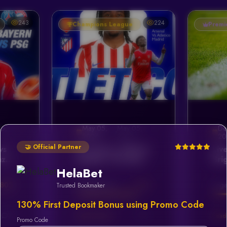
243
224
Champions League
Premi
6,
May 05,
May 05,
De
2026
2026
20
🤝 Official Partner
vs
Arsenal vs Atletico
Liv
nz
Madrid: The Battle
Bri
for the Finale
Mom
HelaBet
Real
80%
Engagement
83%
Eng
Trusted Bookmaker
Tes
130% First Deposit Bonus using Promo Code
34
Read Article
42
Read 
Promo Code