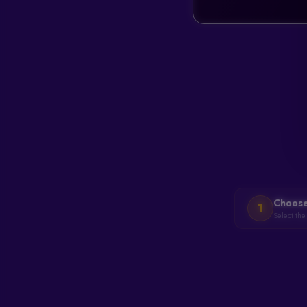
Choose
1
Select the