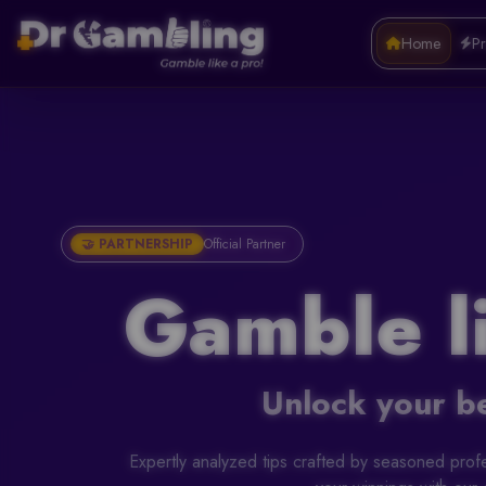
Home
Pr
🤝 PARTNERSHIP
Official Partner
Gamble l
Unlock your be
Expertly analyzed tips crafted by seasoned prof