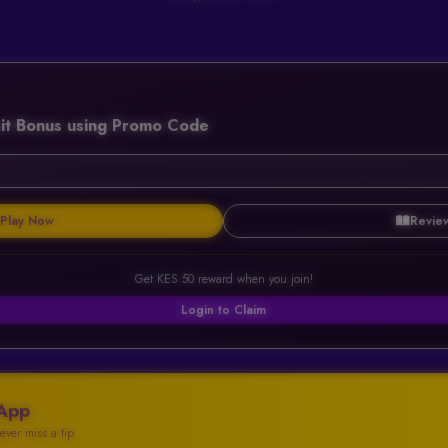
it Bonus using Promo Code
Play Now
Revie
Get KES 50 reward when you join!
Login to Claim
 App
ever miss a tip