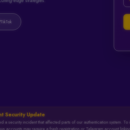
cutting-edge strategies.
TikTok
nt Security Update
 a security incident that affected parts of our authentication system. T
ious accounts may require a fresh registration or Telegram account linki