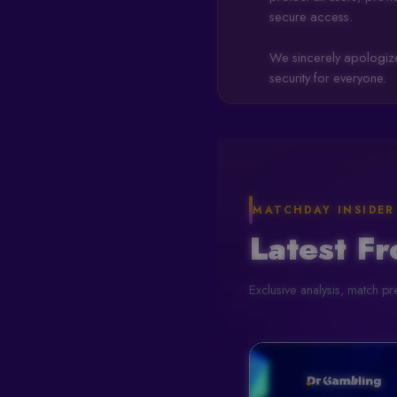
secure access.
We sincerely apologize
security for everyone.
MATCHDAY INSIDER
Latest F
Exclusive analysis, match p