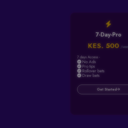
7-Day-Pro
KES. 500
/wee
7 days Access -
No Ads
Pro tips
Rollover bets
Draw bets
Get Started