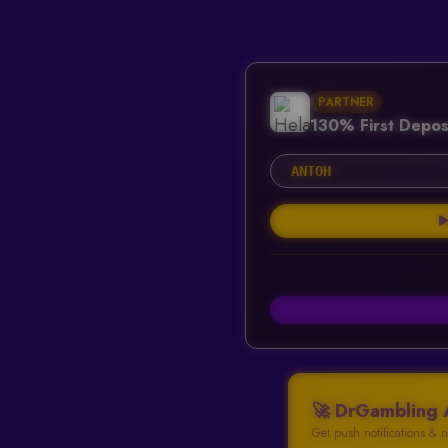
PARTNER
130% First Depos
ANTOH
🚀 DrGambling
Get push notifications & n