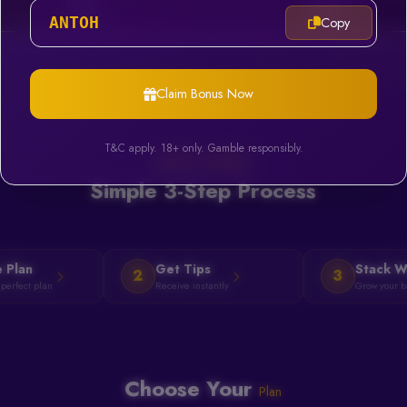
ANTOH
Copy
Claim Bonus Now
T&C apply. 18+ only. Gamble responsibly.
HOW IT WORKS
Simple 3-Step Process
 Plan
Get Tips
Stack W
2
3
 perfect plan
Receive instantly
Grow your b
Choose Your
Plan