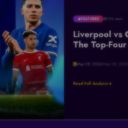
FEATURED
192 views
Liverpool vs 
The Top-Four
Anfield
May 09, 2026
May 09, 202
Read Full Analysis