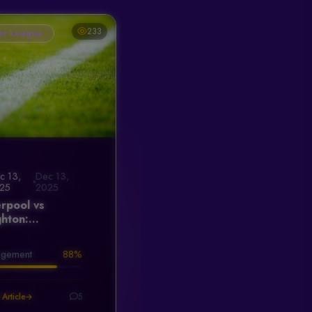
233
er League
c 13,
Dec 13,
25
2025
erpool vs
ghton:
entum vs
ity as Slot
agement
88%
ts Dom...
Article
5