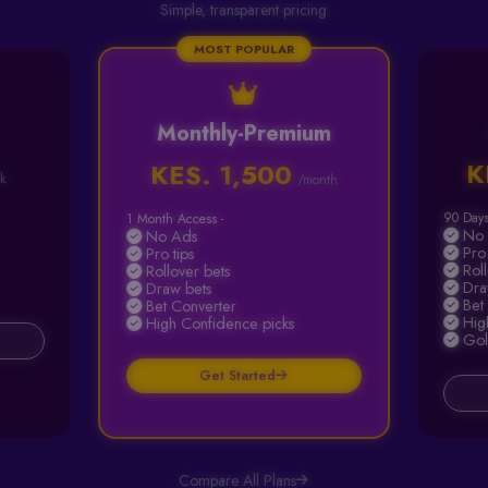
Simple, transparent pricing
MOST POPULAR
Monthly-Premium
K
KES. 1,500
k
/month
90 Days
1 Month Access -
No 
No Ads
Pro 
Pro tips
Roll
Rollover bets
Dra
Draw bets
Bet 
Bet Converter
High
High Confidence picks
Gol
Get Started
Compare All Plans