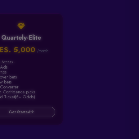
Quartely-Elite
ES. 5,000
/month
 Access -
Ads
tips
over bets
w bets
Converter
 Confidence picks
d Ticket(5+ Odds)
Get Started