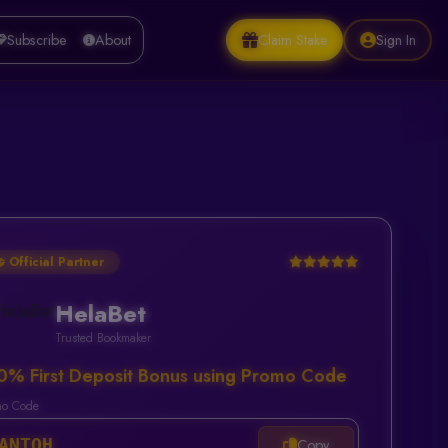
Claim Stake
Sign In
Subscribe
About
 Official Partner
HelaBet
Trusted Bookmaker
0% First Deposit Bonus using Promo Code
mo Code
ANTOH
Copy