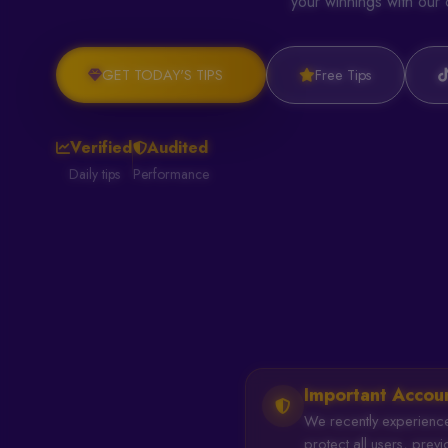
your winnings with our 
GET TODAY'S TIPS
Free Tips
Verified
Audited
Daily tips
Performance
Important Accou
We recently experienced
protect all users, prev