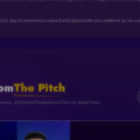
 for any inconvenience caused and appreciate your patience as we cont
rom
The Pitch
reviews, and tactical breakdowns from our expert team.