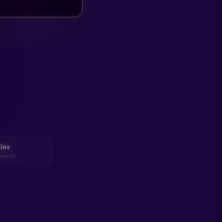
ins
ankroll