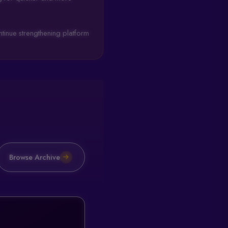
inue strengthening platform
Browse Archive