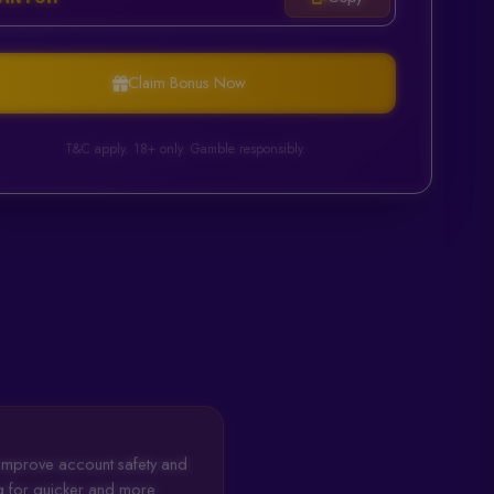
Claim Bonus Now
T&C apply. 18+ only. Gamble responsibly.
o improve account safety and
ng for quicker and more