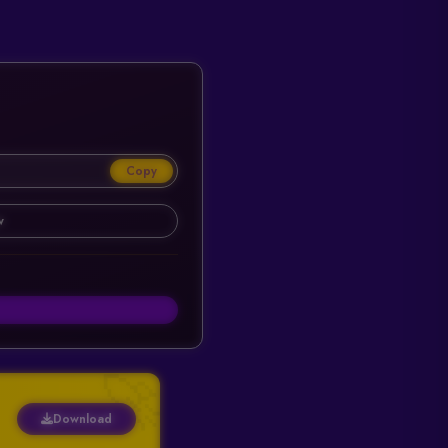
Copy
w
🚀
Download