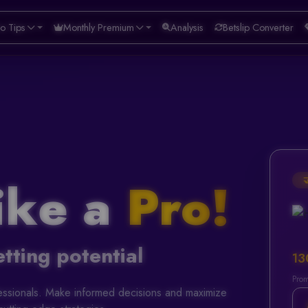
o Tips
Monthly Premium
Analysis
Betslip Converter
ike a
Pro!

tting potential
13
Pro
essionals. Make informed decisions and maximize