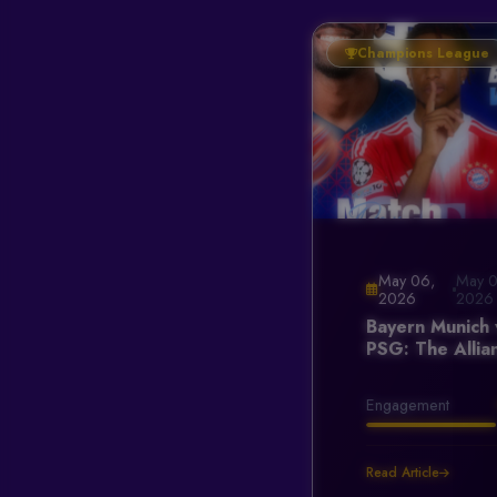
Champions League
May 06,
May 0
2026
2026
Bayern Munich 
PSG: The Allia
Arena Rematch
Engagement
Read Article