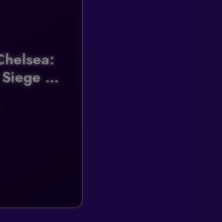
Chelsea:
 Siege at
6