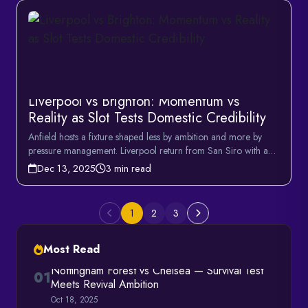
Liverpool vs Brighton: Momentum vs
Reality as Slot Tests Domestic Credibility
Anfield hosts a fixture shaped less by ambition and more by
pressure management. Liverpool return from San Siro with a
n...
Dec 13, 2025
3 min read
1
2
3
Most Read
Nottingham Forest vs Chelsea — Survival Test
01
Meets Revival Ambition
Oct 18, 2025