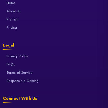
Home
About Us
Premium
Pricing
Legal
Privacy Policy
FAQs
Terms of Service
Responsible Gaming
Connect With Us