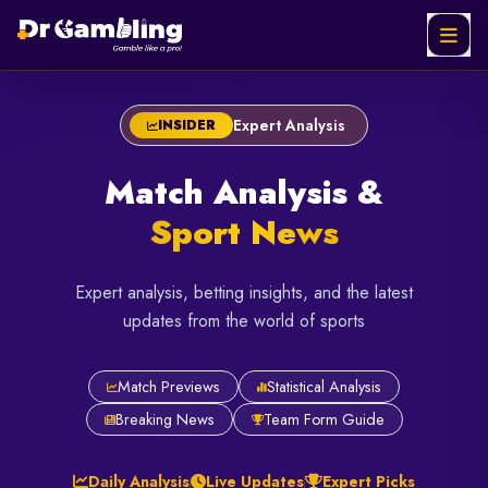
FEATURED
FEATURED
FEATURED
Expert Analysis
INSIDER
Netherlands
Liverpool
Bayern
Match Analysis &
vs
vs
Munich
Morocco:
Chelsea:
vs PSG:
Sport News
Ultimate
The Top-
The
World Cup
Four
Allianz
Expert analysis, betting insights, and the latest
Knockout
Siege at
Arena
updates from the world of sports
Clash
Anfield
Rematch
Jul
May
May
Match Previews
Statistical Analysis
01,
09,
06,
2026
2026
2026
Breaking News
Team Form Guide
4
6
6
min
min
min
read
read
read
Daily Analysis
Live Updates
Expert Picks