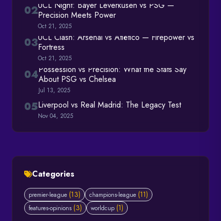
UCL Night: Bayer Leverkusen vs PSG —
02
Precision Meets Power
Oct 21, 2025
UCL Clash: Arsenal vs Atlético — Firepower vs
03
Fortress
Oct 21, 2025
Possession vs Precision: What the Stats Say
04
About PSG vs Chelsea
Jul 13, 2025
Liverpool vs Real Madrid: The Legacy Test
05
Nov 04, 2025
Categories
(13)
(11)
premier-league
champions-league
(3)
(1)
features-opinions
worldcup