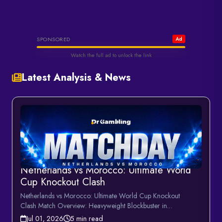
Helabet
SPONSORED
Ad
Watch the full ad to unlock the link
Latest Analysis & News
Watch & Unlock Offer
Netherlands vs Morocco: Ultimate World
Cup Knockout Clash
Netherlands vs Morocco: Ultimate World Cup Knockout
Clash Match Overview: Heavyweight Blockbuster in
MonterreyTonight\'...
Jul 01, 2026
5 min read