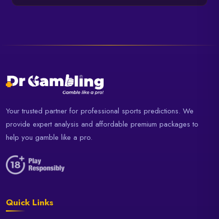
Your trusted partner for professional sports predictions. We
provide expert analysis and affordable premium packages to
help you gamble like a pro.
Quick Links