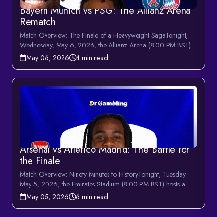
Bayern Munich vs PSG: The Allianz Arena
Rematch
Match Overview: The Finale of a Heavyweight SagaTonight,
Wednesday, May 6, 2026, the Allianz Arena (8:00 PM BST)
hosts t...
May 06, 2026
4 min read
Arsenal vs Atletico Madrid: The Battle for
the Finale
Match Overview: Ninety Minutes to HistoryTonight, Tuesday,
May 5, 2026, the Emirates Stadium (8:00 PM BST) hosts a
monum...
May 05, 2026
6 min read