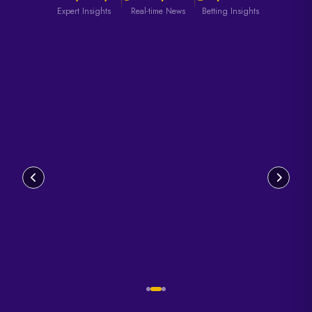
Expert Insights
Real-time News
Betting Insights
Read
Read
Read
Article
Article
Article