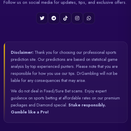
Follow us on social media for updates, tips, and exclusive offers.
Disclaimer:
Thank you for choosing our professional sports
prediction site. Our predictions are based on statistical game
analysis by top experienced punters. Please note that you are
responsible for how you use our tips. DrGambling will not be
liable for any consequences that may arise.
We do not deal in Fixed/Sure Bet scams. Enjoy expert
guidance on sports betting at affordable rates on our premium
packages and Diamond special.
Stake responsibly.
Gamble like a Pro!