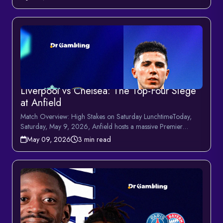
Liverpool vs Chelsea: The Top-Four Siege
at Anfield
Match Overview: High Stakes on Saturday LunchtimeToday,
Saturday, May 9, 2026, Anfield hosts a massive Premier
League en...
May 09, 2026
3 min read