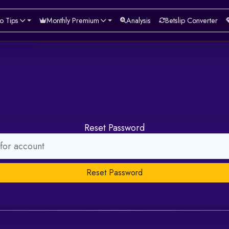
o Tips
Monthly Premium
Analysis
Betslip Converter
Reset Password
Reset Password