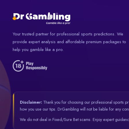
Your trusted partner for professional sports predictions. We
provide expert analysis and affordable premium packages to
help you gamble like a pro.
Disclaimer:
Thank you for choosing our professional sports pre
how you use our tips. DrGambling will not be liable for any co
We do not deal in Fixed/Sure Bet scams. Enjoy expert guidanc