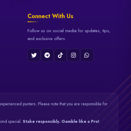
Connect With Us
Follow us on social media for updates, tips,
and exclusive offers.
 experienced punters. Please note that you are responsible for
mond special.
Stake responsibly. Gamble like a Pro!