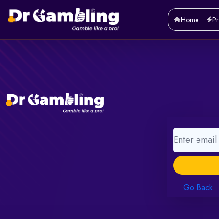
Home
Pr
Go Back