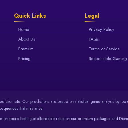
Quick Links
Legal
Home
Privacy Policy
About Us
FAQs
Premium
Terms of Service
Pricing
Responsible Gaming
diction site. Our predictions are based on statistical game analysis by top
nsequences that may arise.
e on sports betting at affordable rates on our premium packages and Dia