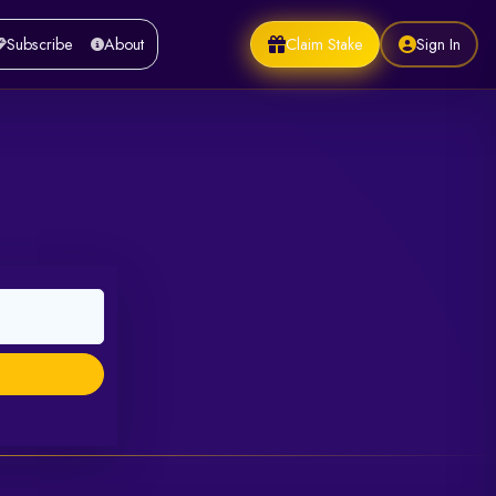
Claim Stake
Sign In
Subscribe
About