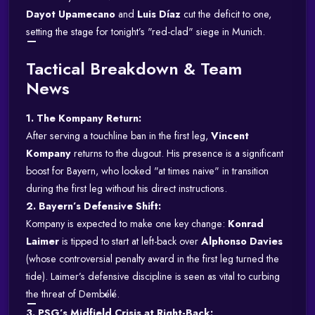
Dayot Upamecano
and
Luis Díaz
cut the deficit to one,
setting the stage for tonight’s "red-clad" siege in Munich.
Tactical Breakdown & Team
News
1. The Kompany Return:
After serving a touchline ban in the first leg,
Vincent
Kompany
returns to the dugout. His presence is a significant
boost for Bayern, who looked "at times naive" in transition
during the first leg without his direct instructions.
2. Bayern’s Defensive Shift:
Kompany is expected to make one key change:
Konrad
Laimer
is tipped to start at left-back over
Alphonso Davies
(whose controversial penalty award in the first leg turned the
tide).
Laimer’s defensive discipline is seen as vital to curbing
the threat of Dembélé.
3. PSG’s Midfield Crisis at Right-Back: