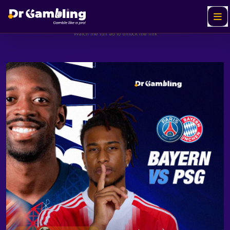
Helabet
SPONSORED
Ad
Watch the full ad to unlock the link
Watch & Unlock Offer