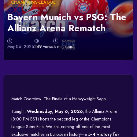
CHAMPIONS-LEAGUE
Bayern Munich vs PSG: The
Allianz Arena Rematch
May 06, 2026
249 views
3 min read
Match Overview: The Finale of a Heavyweight Saga
Tonight,
Wednesday, May 6, 2026
, the Allianz Arena
(8:00 PM BST) hosts the second leg of the Champions
League Semi-Final.
We are coming off one of the most
explosive matches in European history—a
5-4 victory for