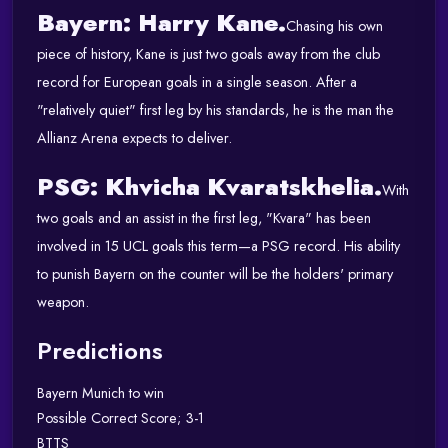
Bayern: Harry Kane.
Chasing his own
piece of history, Kane is just two goals away from the club
record for European goals in a single season.
After a
"relatively quiet" first leg by his standards, he is the man the
Allianz Arena expects to deliver.
PSG: Khvicha Kvaratskhelia.
With
two goals and an assist in the first leg, "Kvara" has been
involved in 15 UCL goals this term—a PSG record.
His ability
to punish Bayern on the counter will be the holders' primary
weapon.
Predictions
Bayern Munich to win
Possible Correct Score; 3-1
BTTS