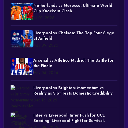
Netherlands vs Morocco: Ultimate World
Cup Knockout Clash
Jul 01, 2026
Liverpool vs Chelsea: The Top-Four Siege
at Anfield
May 09, 2026
Arsenal vs Atletico Madrid: The Battle for
the Finale
May 05, 2026
Liverpool vs Brighton: Momentum vs
Reality as Slot Tests Domestic Credibility
Dec 13, 2025
Inter vs Liverpool: Inter Push for UCL
Seeding. Liverpool Fight for Survival.
Dec 09, 2025