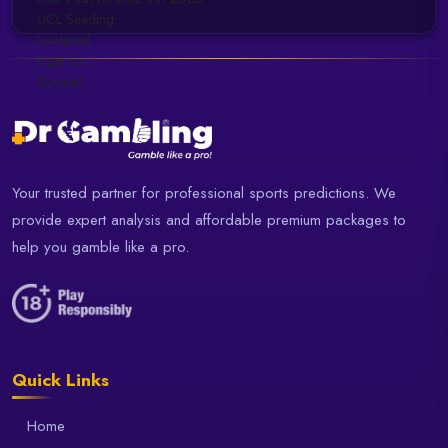
Your trusted partner for professional sports predictions. We
provide expert analysis and affordable premium packages to
help you gamble like a pro.
Quick Links
Home