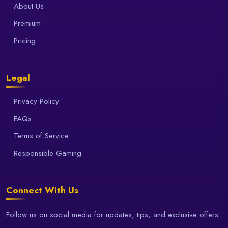
About Us
Premium
Pricing
Legal
Privacy Policy
FAQs
Terms of Service
Responsible Gaming
Connect With Us
Follow us on social media for updates, tips, and exclusive offers.