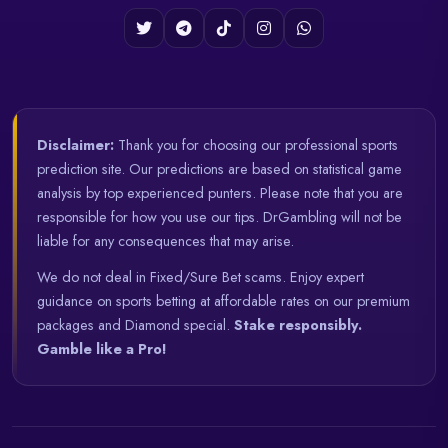
Disclaimer:
Thank you for choosing our professional sports
prediction site. Our predictions are based on statistical game
analysis by top experienced punters. Please note that you are
responsible for how you use our tips. DrGambling will not be
liable for any consequences that may arise.
We do not deal in Fixed/Sure Bet scams. Enjoy expert
guidance on sports betting at affordable rates on our premium
packages and Diamond special.
Stake responsibly.
Gamble like a Pro!