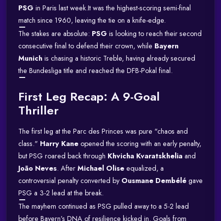
PSG
in Paris last week.
It was the highest-scoring semi-final
match since 1960, leaving the tie on a knife-edge.
The stakes are absolute:
PSG
is looking to reach their second
consecutive final to defend their crown, while
Bayern
Munich
is chasing a historic Treble, having already secured
the Bundesliga title and reached the DFB-Pokal final.
First Leg Recap: A 9-Goal
Thriller
The first leg at the Parc des Princes was pure "chaos and
class."
Harry Kane
opened the scoring with an early penalty,
but PSG roared back through
Khvicha Kvaratskhelia
and
João Neves
.
After
Michael Olise
equalized, a
controversial penalty converted by
Ousmane Dembélé
gave
PSG a 3-2 lead at the break.
The mayhem continued as PSG pulled away to a 5-2 lead
before Bayern’s DNA of resilience kicked in.
Goals from