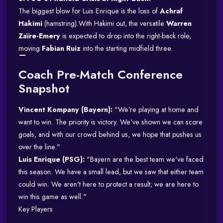
The biggest blow for Luis Enrique is the loss of
Achraf
Hakimi
(hamstring).
With Hakimi out, the versatile
Warren
Zaïre-Emery
is expected to drop into the right-back role,
moving
Fabian Ruiz
into the starting midfield three.
Coach Pre-Match Conference
Snapshot
Vincent Kompany (Bayern):
"We’re playing at home and
want to win. The priority is victory. We've shown we can score
goals, and with our crowd behind us, we hope that pushes us
over the line."
Luis Enrique (PSG):
"Bayern are the best team we've faced
this season. We have a small lead, but we saw that either team
could win. We aren't here to protect a result; we are here to
win this game as well."
Key Players