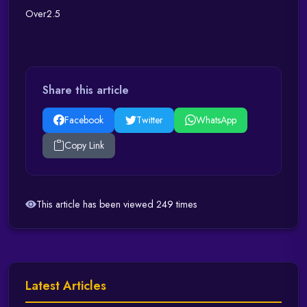
Over2.5
Share this article
Facebook
Twitter
WhatsApp
Copy Link
This article has been viewed 249 times
Latest Articles