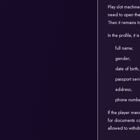
Play slot machine
need to open the
Then it remains t
In the profile, it
full name;
gender;
date of birth;
passport ser
address;
phone numbe
If the player man
for documents con
allowed to with