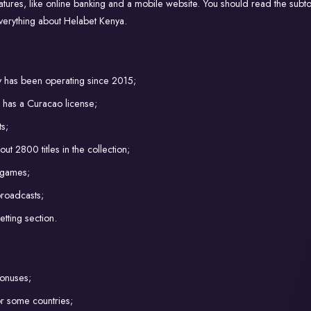
tures, like online banking and a mobile website. You should read the subtop
everything about Helabet Kenya.
has been operating since 2015;
 has a Curacao license;
s;
ut 2800 titles in the collection;
 games;
 broadcasts;
tting section.
onuses;
r some countries;