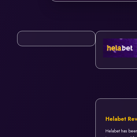
Helabet Re
Helabet has been 