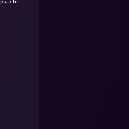
ics of this