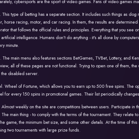
arately, cybersports are the sport of video games. Fans of video games may
s. This type of betting has a separate section. It includes such things as dog 
r, horse racing, motor, and car racing. In them, the results are determine
tor that follows the official rules and principles. Everything that you see o
 artificial intelligence. Humans don't do anything - it's all done by compute
ery minute.
 The main menu also features sections BetGames, TVBet, Lottery, and Keno
review, all of these pages are not functional. Trying to open one of them, the
f the disabled server.
. Wheel of Fortune, which allows you to earn up to 500 free spins. The op
eel for every 150 spins in promotional games. Their list periodically changes
 Almost weekly on the site are competitions between users. Participate in
 The main thing - to comply with the terms of the tournament. They relate to th
 the game, the minimum bet size, and some other details. At the time of this 
ning two tournaments with large prize funds.