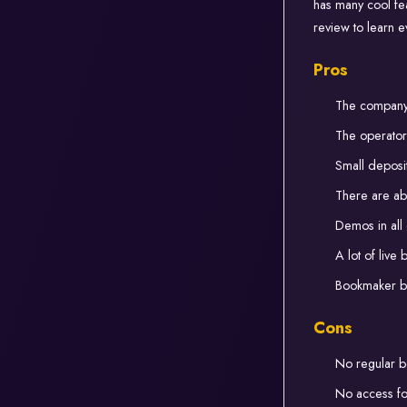
has many cool fea
review to learn 
Pros
The company 
The operator
Small deposit
There are abo
Demos in all
A lot of live
Bookmaker be
Cons
No regular b
No access fo