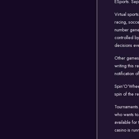
ЕSports. Sep
Virtual sport
racing, socce
number genera
controlled by
decisions ev
Other games.
writing this 
notification o
Spin'O'Wheel
spin of the r
Tournaments.
who wants to.
available for
casino is run