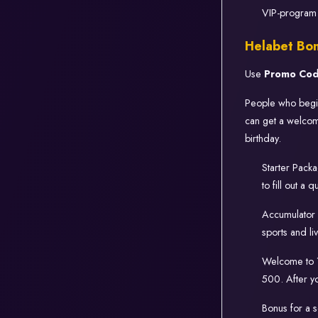
VIP-program f
Helabet Bo
Use
Promo Co
People who begin 
can get a welcom
birthday.
Starter Packa
to fill out a
Accumulator 
sports and li
Welcome to 1
500. After yo
Bonus for a s