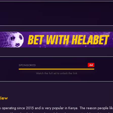
Helabet
SPONSORED
Ad
Watch the full ad to unlock the link
Watch & Unlock Offer
view
operating since 2015 and is very popular in Kenya. The reason people like 