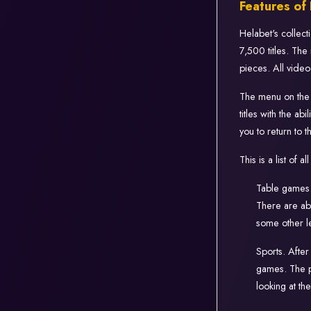
Features of
Helabet's collect
7,500 titles. The
pieces. All video
The menu on the p
titles with the ab
you to return to t
This is a list of 
Table games. 
There are abo
some other le
Sports. After
games. The pl
looking at th