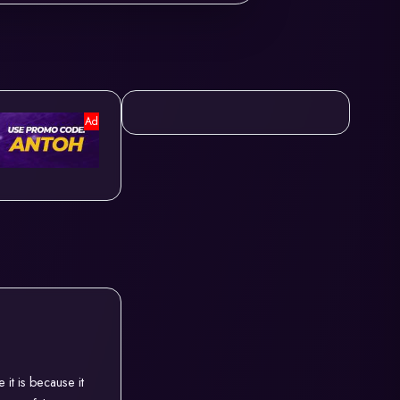
Ad
it is because it