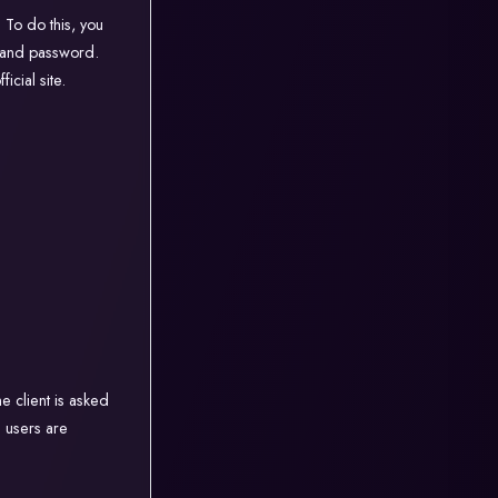
 To do this, you
, and password.
icial site.
e client is asked
d users are