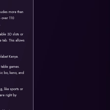
cludes more than
- over 110
.
able 3D slots or
e tab. This allows
Helabet Kenya.
h table games.
sic bo, keno, and
, like sports or
are right by