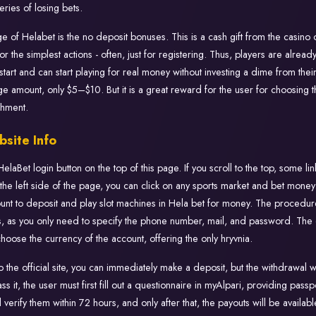
eries of losing bets.
 of Helabet is the no deposit bonuses. This is a cash gift from the casino on
or the simplest actions - often, just for registering. Thus, players are already
tart and can start playing for real money without investing a dime from their w
ge amount, only $5–$10. But it is a great reward for the user for choosing th
shment.
site Info
laBet login button on the top of this page. If you scroll to the top, some link
he left side of the page, you can click on any sports market and bet money. It
unt to deposit and play slot machines in Hela bet for money. The procedure
tes, as you only need to specify the phone number, mail, and password. Th
choose the currency of the account, offering the only hryvnia.
to the official site, you can immediately make a deposit, but the withdrawal w
ass it, the user must first fill out a questionnaire in myAlpari, providing pass
l verify them within 72 hours, and only after that, the payouts will be availabl