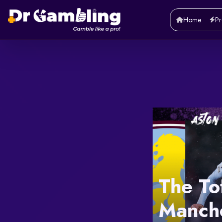
Home
Pr
The To
Manche