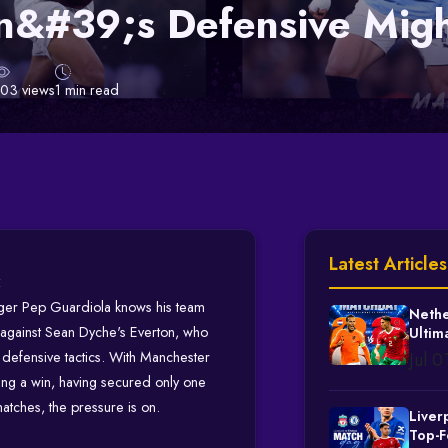
n&#39;s Defensive Mig
103 views
1 min read
Latest Articles
t
ger Pep Guardiola knows his team
Nethe
h against Sean Dyche's Everton, who
Ultim
Knock
g defensive tactics. With Manchester
Jul 
ing a win, having secured only one
 matches, the pressure is on.
Liver
Top-F