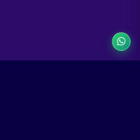
Connect With Us
Follow us on social media for updates, tips,
and exclusive offers.