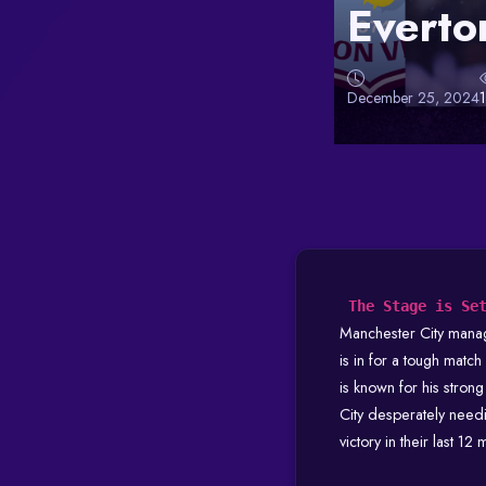
Everto
December 25, 2024
The Stage is Se
Manchester City mana
is in for a tough matc
is known for his stron
City desperately need
victory in their last 12