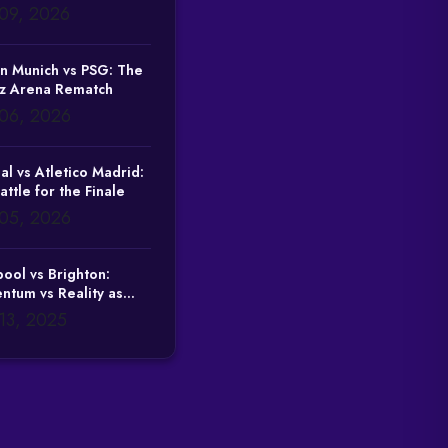
09, 2026
n Munich vs PSG: The
nz Arena Rematch
06, 2026
al vs Atletico Madrid:
attle for the Finale
05, 2026
pool vs Brighton:
tum vs Reality as
Tests Domestic
13, 2025
ility