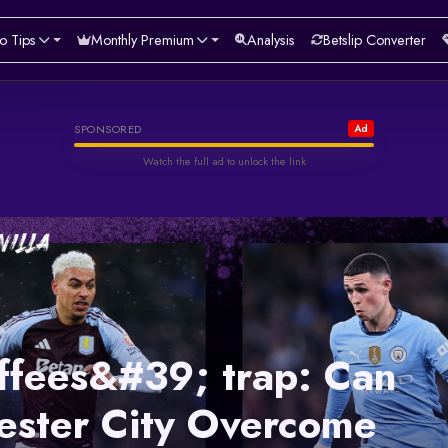
o Tips
Monthly Premium
Analysis
Betslip Converter
Helabet
SPONSORED
Ad
Watch the full ad to unlock the link
Watch & Unlock Offer
ffees&#39; trap: Can
ster City Overcome