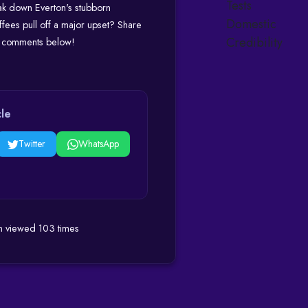
ak down Everton's stubborn
offees pull off a major upset? Share
he comments below!
cle
Twitter
WhatsApp
en viewed 103 times