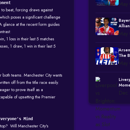
onent
May 
to beat, forcing draws against
hich poses a significant challenge
Bayer
A glance at the recent form guides
Allia
ntrast:
May 
in, 1 loss in their last 5 matches
sses, 1 draw, 1 win in their last 5
Arsen
The B
May 
for both teams. Manchester City wants
Liver
itten off from the title race easily.
Momen
eager to prove itself as a
Slot 
Dec 
Credib
apable of upsetting the Premier
Everyone's Mind
top? Will Manchester City's