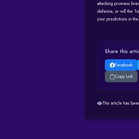
attacking prowess bre
defense, or will the T
your predictions in t
Share this arti
Facebook
Copy Link
This article has be