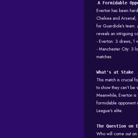
A Formidable Opp
Everton has been hard 
Chelsea and Arsenal, w
for Guardiola's team. 
reveals an intriguing co
- Everton: 3 draws, 1 w
- Manchester City: 3 lo
matches
What's at Stake
This match is crucial 
to show they can't be wr
Meanwhile, Everton is 
formidable opponent c
League's elite.
The Question on 
Who will come out on 