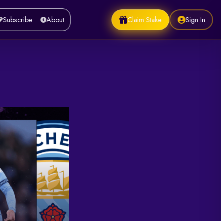
Claim Stake
Sign In
Subscribe
About