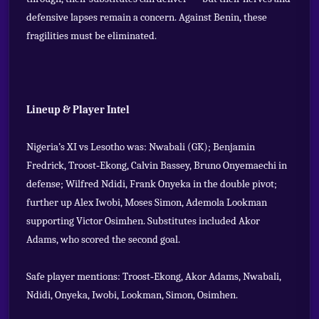
defensive lapses remain a concern. Against Benin, these
fragilities must be eliminated.
Lineup & Player Intel
Nigeria’s XI vs Lesotho was: Nwabali (GK); Benjamin
Fredrick, Troost‑Ekong, Calvin Bassey, Bruno Onyemaechi in
defense; Wilfred Ndidi, Frank Onyeka in the double pivot;
further up Alex Iwobi, Moses Simon, Ademola Lookman
supporting Victor Osimhen. Substitutes included Akor
Adams, who scored the second goal.
Safe player mentions: Troost‑Ekong, Akor Adams, Nwabali,
Ndidi, Onyeka, Iwobi, Lookman, Simon, Osimhen.