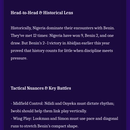
Head‑to‑Head & Historical Lens
Historically, Nigeria dominate their encounters with Benin.
They’ve met 12 times: Nigeria have won 9, Benin 2, and one
draw. But Benin’s 2–1 victory in Abidjan earlier this year
proved that history counts for little when discipline meets
pressure.
Tactical Nuances & Key Battles
- Midfield Control: Ndidi and Onyeka must dictate rhythm;
Iwobi should help them link play vertically.
- Wing Play: Lookman and Simon must use pace and diagonal
runs to stretch Benin’s compact shape.