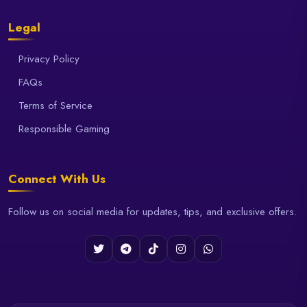
Legal
Privacy Policy
FAQs
Terms of Service
Responsible Gaming
Connect With Us
Follow us on social media for updates, tips, and exclusive offers.