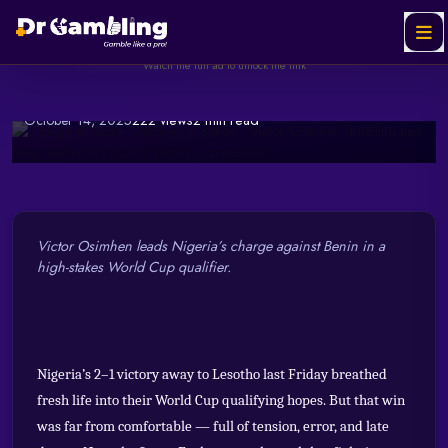
Redemption Time for the
Helabet
SPONSORED
Ad
Super Eagles
Watch the full ad to unlock the link
October 14, 2025
222 views
2 min read
Watch & Unlock Offer
Victor Osimhen leads Nigeria’s charge against Benin in a
high-stakes World Cup qualifier.
Nigeria’s 2–1 victory away to Lesotho last Friday breathed
fresh life into their World Cup qualifying hopes. But that win
was far from comfortable — full of tension, error, and late