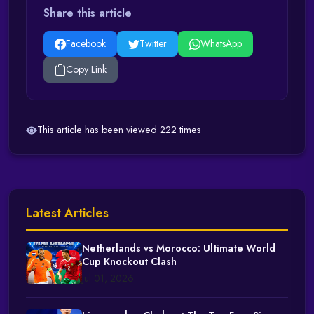
Share this article
Facebook
Twitter
WhatsApp
Copy Link
This article has been viewed 222 times
Latest Articles
Netherlands vs Morocco: Ultimate World
Cup Knockout Clash
Jul 01, 2026