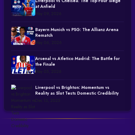
Liverpool vs Chelsea: The Top-Four Siege
at Anfield
May 09, 2026
Bayern Munich vs PSG: The Allianz Arena
Rematch
May 06, 2026
Arsenal vs Atletico Madrid: The Battle for
the Finale
May 05, 2026
Liverpool vs Brighton: Momentum vs
Reality as Slot Tests Domestic Credibility
Dec 13, 2025