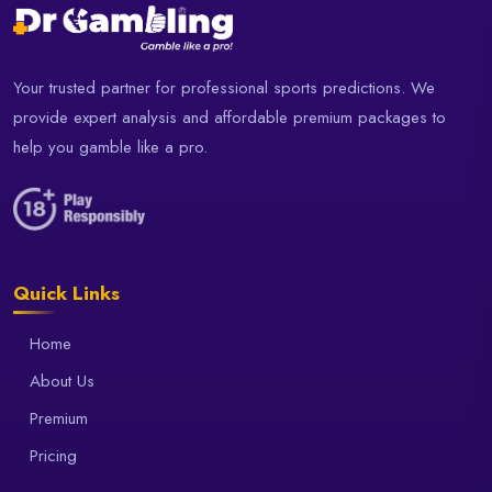
Your trusted partner for professional sports predictions. We
provide expert analysis and affordable premium packages to
help you gamble like a pro.
Quick Links
Home
About Us
Premium
Pricing