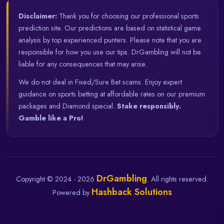
Disclaimer:
Thank you for choosing our professional sports
prediction site. Our predictions are based on statistical game
analysis by top experienced punters. Please note that you are
responsible for how you use our tips. DrGambling will not be
liable for any consequences that may arise.
We do not deal in Fixed/Sure Bet scams. Enjoy expert
guidance on sports betting at affordable rates on our premium
packages and Diamond special.
Stake responsibly.
Gamble like a Pro!
DrGambling
Copyright © 2024 - 2026
. All rights reserved.
Hashback Solutions
Powered by