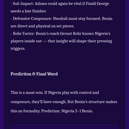
- Sub Impact: Adams could again be vital if Finidi George
needs a late finisher.
- Defensive Composure: Nwabali must stay focused; Benin
are direct and physical on set pieces.
- Rohr Factor: Benin’s coach Gernot Rohr knows Nigeria’s
players inside out — that insight will shape their pressing
triggers.
Prediction & Final Word
This is a must‑win. If Nigeria play with control and
composure, they’ll have enough. But Benin’s structure makes
this no formality. Prediction: Nigeria 2–1 Benin.