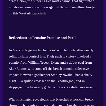
drama. Now, the Super Eagles must channel that fight into a
must‑win home showdown against Benin. Everything hinges
on this West African clash.
Reflections on Lesotho: Promise and Peril
In Maseru, Nigeria clinched a 2–1 win, but only after nearly
relinquishing control late. Their path to victory involved a
penalty from William Troost‑Ekong and a debut goal from
Akor Adams, who came off the bench to make a decisive
impact. However, goalkeeper Stanley Nwabali had a shaky
night — a spilled cross led to the Lesotho goal, and in
stoppage time he nearly gifted a draw via a defensive mix‑up.
What this match revealed is that Nigeria’s attack can break
through, their substitutes can deliver — but their nerves and