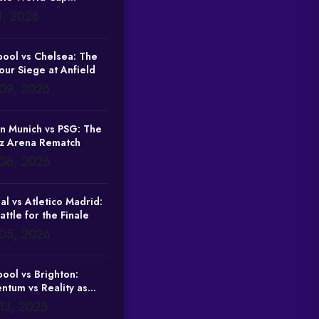
out Clash
01, 2026
pool vs Chelsea: The
our Siege at Anfield
09, 2026
n Munich vs PSG: The
nz Arena Rematch
06, 2026
al vs Atletico Madrid:
attle for the Finale
05, 2026
pool vs Brighton:
tum vs Reality as
Tests Domestic
13, 2025
ility