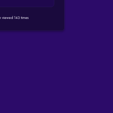
en viewed 143 times