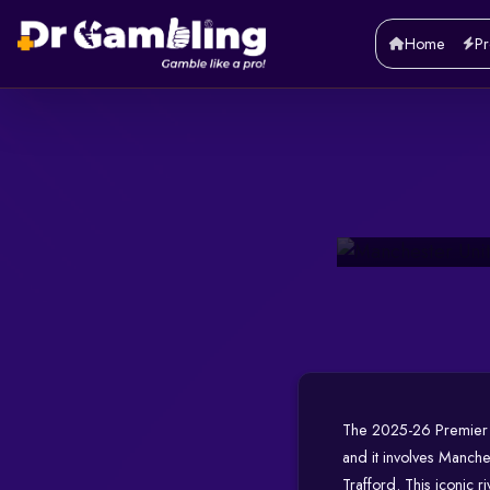
Manche
Home
Pr
Clash 
Firepo
August 17, 2025
143 
The 2025-26 Premier Le
and it involves Manche
Trafford. This iconic r