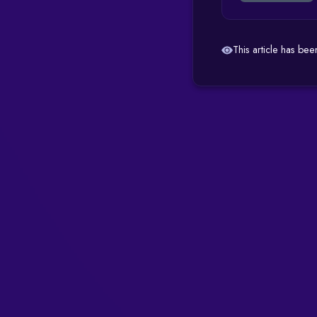
This article has be