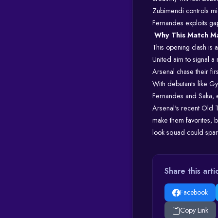
Zubimendi controls mid
Fernandes exploits gaps
Why This Match Ma
This opening clash is
United aim to signal a
Arsenal chase their fi
With debutants like Gy
Fernandes and Saka, ex
Arsenal's recent Old 
make them favorites, 
look squad could spar
Share this arti
Facebook
Copy Link