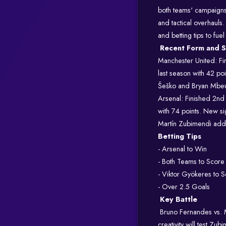
both teams' campaigns,
and tactical overhauls. 
and betting tips to fue
Recent Form and S
Manchester United: Fi
last season with 42 po
Šeško and Bryan Mbeum
Arsenal: Finished 2nd 
with 74 points. New si
Martín Zubimendi add to
Betting Tips
- Arsenal to Win
- Both Teams to Scor
- Viktor Gyökeres to 
- Over 2.5 Goals
Key Battle
Bruno Fernandes vs. 
creativity will test Zub