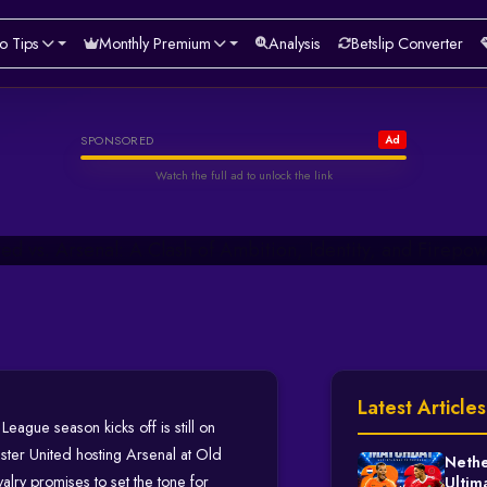
ster United vs. Arsenal
o Tips
Monthly Premium
Analysis
Betslip Converter
of Ambition, Identity, an
wer
Helabet
SPONSORED
Ad
Watch the full ad to unlock the link
views
2 min read
Watch & Unlock Offer
Latest Articles
ague season kicks off is still on
ster United hosting Arsenal at Old
Nethe
ivalry promises to set the tone for
Ultim