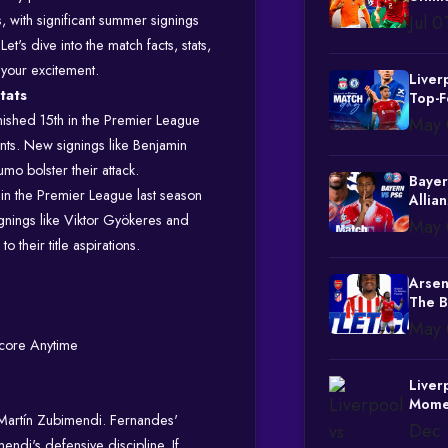
Knock
 with significant summer signings
Jul 
Let's dive into the match facts, stats,
l your excitement.
Liver
tats
Top-F
nished 15th in the Premier League
May 
ints. New signings like Benjamin
o bolster their attack.
Bayer
in the Premier League last season
Allia
gnings like Viktor Gyökeres and
May 
 their title aspirations.
Arsen
The B
e
May 
Score Anytime
Liver
Momen
Martín Zubimendi. Fernandes'
Slot 
Dec 
Credib
imendi's defensive discipline. If