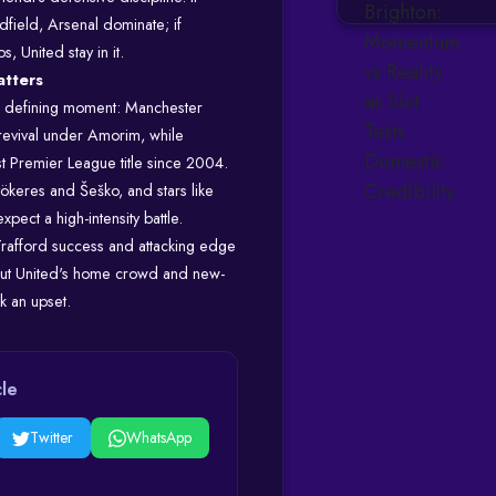
field, Arsenal dominate; if
, United stay in it.
tters
 a defining moment: Manchester
 revival under Amorim, while
rst Premier League title since 2004.
ökeres and Šeško, and stars like
pect a high-intensity battle.
Trafford success and attacking edge
but United's home crowd and new-
k an upset.
cle
Twitter
WhatsApp