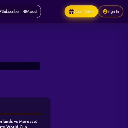
: A
Claim Stake
Sign In
Subscribe
About
d
rlands vs Morocco:
ate World Cup