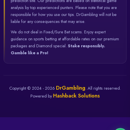
prediction site. Our predictions are based on statistical game
analysis by top experienced punters. Please note that you are
responsible for how you use our tips. DrGambling will not be
liable for any consequences that may arise.
We do not deal in Fixed/Sure Bet scams. Enjoy expert
guidance on sports betting at affordable rates on our premium
packages and Diamond special.
Stake responsibly.
Gamble like a Pro!
DrGambling
Copyright © 2024 - 2026
. All rights reserved.
Hashback Solutions
Powered by