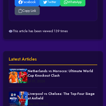
Facebook
Twitter
WhatsApp
Copy Link
This article has been viewed 139 times
Latest Articles
Netherlands vs Morocco: Ultimate World
Cup Knockout Clash
Jul 01, 2026
Liverpool vs Chelsea: The Top-Four Siege
at Anfield
May 09, 2026