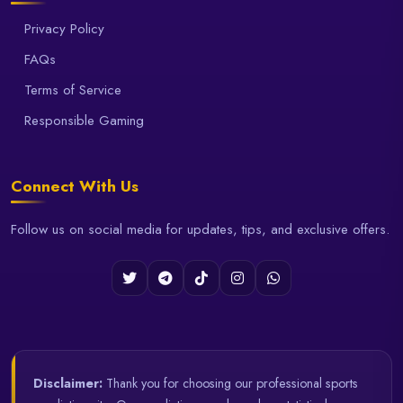
Privacy Policy
FAQs
Terms of Service
Responsible Gaming
Connect With Us
Follow us on social media for updates, tips, and exclusive offers.
Disclaimer:
Thank you for choosing our professional sports