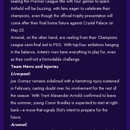
sealing the Premier League title with four games to spare.
Anfield will be buzzing, with fans eager to celebrate their
champions, even though the official trophy presentation will
come after their final home fixture against Crystal Palace on
May 25.
Arsenal, on the other hand, are reeling from their Champions
League semi-final exit to PSG. With top-four ambitions hanging
in the balance, Arteta’s men have everything to play for, even
as they confront a formidable challenge.
Team News and Injuries
Liverpool:
Joe Gomez remains sidelined with a hamstring injury sustained
in February, casting doubt over his involvement for the rest of
the season. With Trent Alexander-Arnold confirmed to leave
this summer, young Conor Bradley is expected to start at right-
back—a move that signals Slot’s intent to prepare for the
future.
Arsenal: