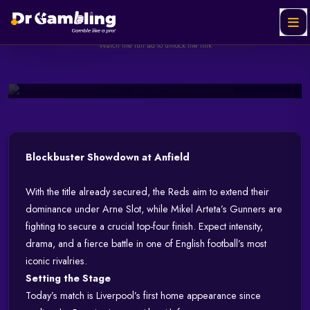
LIVERPOOL VS ARSENAL;
RED STORM INCOMING
Helabet
SPONSORED
Ad
Watch the full ad to unlock the link
May 11, 2025
139 views
3 min read
Watch & Unlock Offer
Blockbuster Showdown at Anfield
With the title already secured, the Reds aim to extend their
dominance under Arne Slot, while Mikel Arteta’s Gunners are
fighting to secure a crucial top-four finish. Expect intensity,
drama, and a fierce battle in one of English football’s most
iconic rivalries.
Setting the Stage
Today’s match is Liverpool’s first home appearance since