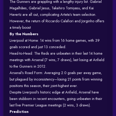
The Gunners are grappling with a lengthy injury list. Gabriel
Magalhães, Gabriel Jesus, Takehiro Tomiyasu, and Kai
Havertz are all out, complicating Arteta’s team selection.
However, the return of Riccardo Calafiori and Jorginho offers
a timely boost
By the Numbers
Liverpool at Home: 14 wins from 16 home games, with 39
goals scored and just 13 conceded.
Head-to-Head: The Reds are unbeaten in their last 14 home
meetings with Arsenal (7 wins, 7 draws), last losing at Anfield
to the Gunners in 2012.
Arsenal’s Road Form: Averaging 2.0 goals per away game,
but plagued by inconsistency—losing 21 points from winning
positions this season, their joint-highest ever.
Despite Liverpool’s historic edge at Anfield, Arsenal have
been stubborn in recent encounters, going unbeaten in their
last five Premier League meetings (2 wins, 3 draws).
Prediction