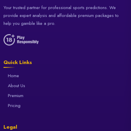
Your trusted partner for professional sports predictions. We
provide expert analysis and affordable premium packages to
help you gamble like a pro.
Quick Links
Home
About Us
Premium
Pricing
Legal