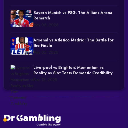
Bayern Munich vs PSG: The Allianz Arena
Rematch
May 06, 2026
Arsenal vs Atletico Madrid: The Battle for
the Finale
May 05, 2026
Liverpool vs Brighton: Momentum vs
Reality as Slot Tests Domestic Credibility
Dec 13, 2025