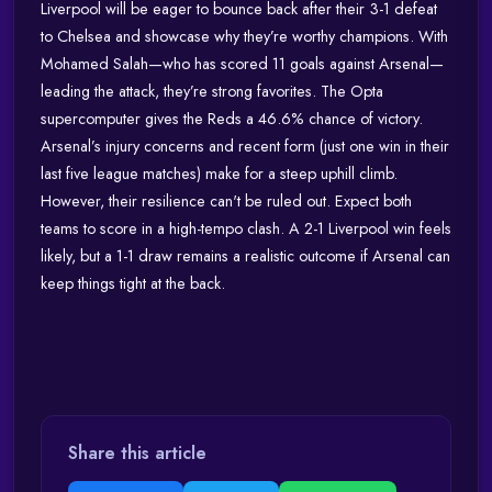
Liverpool will be eager to bounce back after their 3-1 defeat
to Chelsea and showcase why they’re worthy champions. With
Mohamed Salah—who has scored 11 goals against Arsenal—
leading the attack, they’re strong favorites. The Opta
supercomputer gives the Reds a 46.6% chance of victory.
Arsenal’s injury concerns and recent form (just one win in their
last five league matches) make for a steep uphill climb.
However, their resilience can't be ruled out. Expect both
teams to score in a high-tempo clash. A 2-1 Liverpool win feels
likely, but a 1-1 draw remains a realistic outcome if Arsenal can
keep things tight at the back.
Share this article