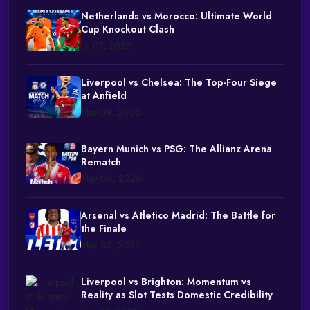
Netherlands vs Morocco: Ultimate World
Cup Knockout Clash
Jul 01, 2026
Liverpool vs Chelsea: The Top-Four Siege
at Anfield
May 09, 2026
Bayern Munich vs PSG: The Allianz Arena
Rematch
May 06, 2026
Arsenal vs Atletico Madrid: The Battle for
the Finale
May 05, 2026
Liverpool vs Brighton: Momentum vs
Reality as Slot Tests Domestic Credibility