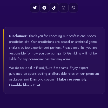
Disclaimer:
Thank you for choosing our professional sports
prediction site. Our predictions are based on statistical game
analysis by top experienced punters. Please note that you are
responsible for how you use our tips. DrGambling will not be
liable for any consequences that may arise.
We do not deal in Fixed/Sure Bet scams. Enjoy expert
guidance on sports betting at affordable rates on our premium
packages and Diamond special.
Stake responsibly.
Gamble like a Pro!