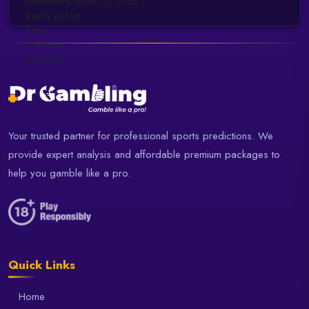
Dec 13, 2025
Your trusted partner for professional sports predictions. We
provide expert analysis and affordable premium packages to
help you gamble like a pro.
Quick Links
Home