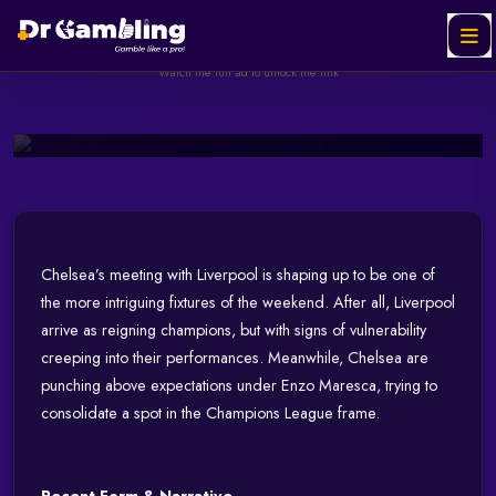
Clash of Ambition and
Resilience
Helabet
SPONSORED
Ad
Watch the full ad to unlock the link
October 04, 2025
278 views
3 min read
Watch & Unlock Offer
Chelsea’s meeting with Liverpool is shaping up to be one of
the more intriguing fixtures of the weekend. After all, Liverpool
arrive as reigning champions, but with signs of vulnerability
creeping into their performances. Meanwhile, Chelsea are
punching above expectations under Enzo Maresca, trying to
consolidate a spot in the Champions League frame.