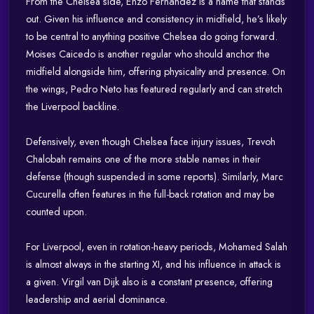
From the Chelsea side, Enzo Fernández is a name that stands
out. Given his influence and consistency in midfield, he’s likely
to be central to anything positive Chelsea do going forward.
Moises Caicedo is another regular who should anchor the
midfield alongside him, offering physicality and presence. On
the wings, Pedro Neto has featured regularly and can stretch
the Liverpool backline.
Defensively, even though Chelsea face injury issues, Trevoh
Chalobah remains one of the more stable names in their
defense (though suspended in some reports). Similarly, Marc
Cucurella often features in the full-back rotation and may be
counted upon.
For Liverpool, even in rotation-heavy periods, Mohamed Salah
is almost always in the starting XI, and his influence in attack is
a given. Virgil van Dijk also is a constant presence, offering
leadership and aerial dominance.