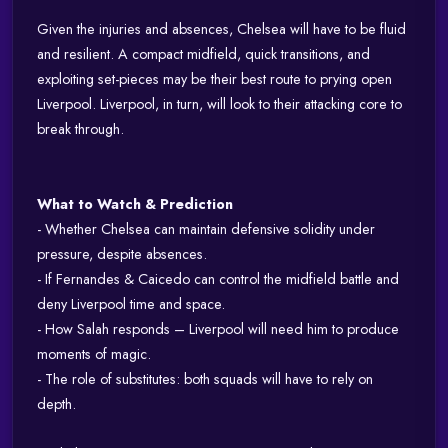
Given the injuries and absences, Chelsea will have to be fluid
and resilient. A compact midfield, quick transitions, and
exploiting set-pieces may be their best route to prying open
Liverpool. Liverpool, in turn, will look to their attacking core to
break through.
What to Watch & Prediction
- Whether Chelsea can maintain defensive solidity under
pressure, despite absences.
- If Fernandes & Caicedo can control the midfield battle and
deny Liverpool time and space.
- How Salah responds – Liverpool will need him to produce
moments of magic.
- The role of substitutes: both squads will have to rely on
depth.