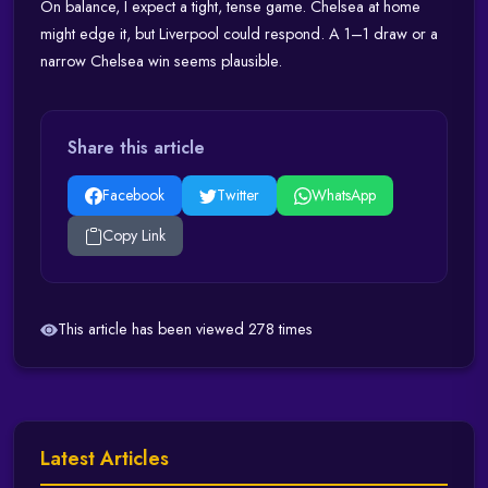
On balance, I expect a tight, tense game. Chelsea at home
might edge it, but Liverpool could respond. A 1–1 draw or a
narrow Chelsea win seems plausible.
Share this article
Facebook
Twitter
WhatsApp
Copy Link
This article has been viewed 278 times
Latest Articles