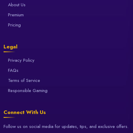
About Us
Premium
Pricing
Legal
Privacy Policy
FAQs
Terms of Service
Responsible Gaming
Connect With Us
Follow us on social media for updates, tips, and exclusive offers.