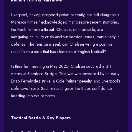
Recent Form & Narrative
Liverpool, having dropped points recently, are still dangerous.
Maresca himself acknowledged that despite recent stumbles,
the Reds remain a threat. Chelsea, on their side, are
navigating an injury crisis and suspension issues, particularly in
defense. The tension is real: can Chelsea wring a positive
result from a side that has dominated English football?
In their last meeting in May 2025, Chelsea secured a 3-1
victory at Stamford Bridge. That win was powered by an early
Enzo Fernández strike, a Cole Palmer penalty, and Liverpool’s
defensive lapse. Such a result gives the Blues confidence
heading into this rematch.
Tactical Battle & Key Players