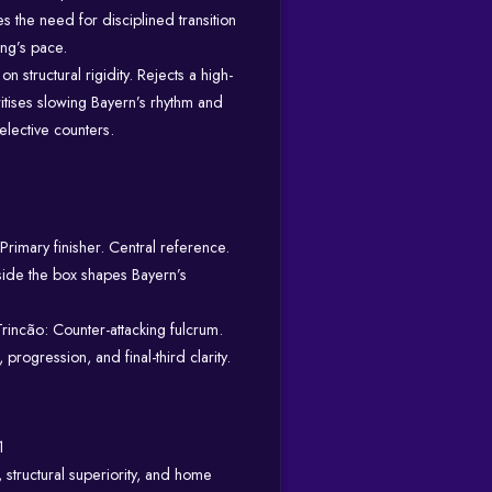
s the need for disciplined transition
ng’s pace.
n structural rigidity. Rejects a high-
itises slowing Bayern’s rhythm and
elective counters.
rimary finisher. Central reference.
nside the box shapes Bayern’s
rincão: Counter-attacking fulcrum.
 progression, and final-third clarity.
1
 structural superiority, and home