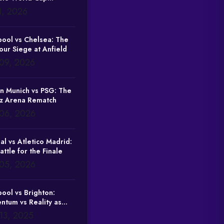
out Clash
01, 2026
pool vs Chelsea: The
our Siege at Anfield
09, 2026
n Munich vs PSG: The
nz Arena Rematch
06, 2026
al vs Atletico Madrid:
attle for the Finale
05, 2026
pool vs Brighton:
tum vs Reality as
Tests Domestic
13, 2025
ility