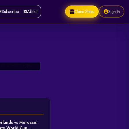
 Push
Claim Stake
Sign In
Subscribe
About
to
rlands vs Morocco:
ate World Cup