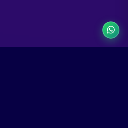
Connect With Us
Follow us on social media for updates, tips,
and exclusive offers.