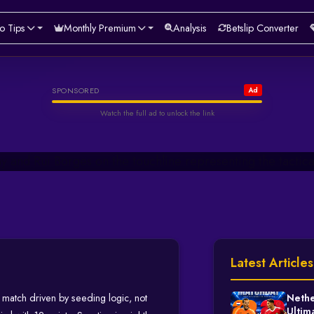
 vs Sporting CP: Bayern
o Tips
Monthly Premium
Analysis
Betslip Converter
ntrol. Sporting Attempt 
t the Order
Helabet
SPONSORED
Ad
Watch the full ad to unlock the link
201 views
2 min read
Watch & Unlock Offer
Latest Articles
 match driven by seeding logic, not
Nethe
Ultim