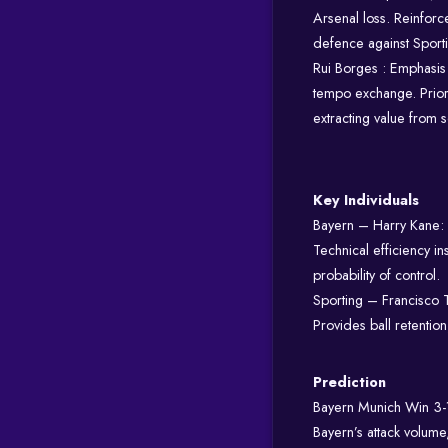
Arsenal loss. Reinforce
defence against Sporti
Rui Borges : Emphasis o
tempo exchange. Prior
extracting value from s
Key Individuals
Bayern – Harry Kane: P
Technical efficiency i
probability of control.
Sporting – Francisco T
Provides ball retention,
Prediction
Bayern Munich Win 3-
Bayern’s attack volume,