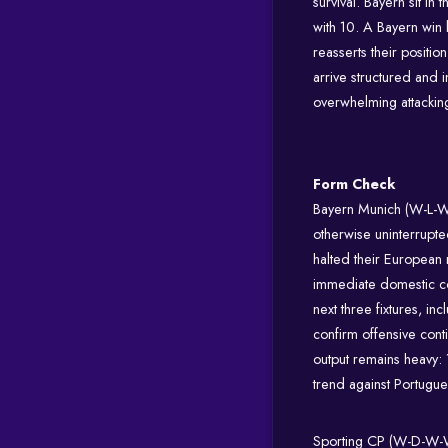
survival. Bayern sit in 
with 10. A Bayern win
reasserts their positi
arrive structured and i
overwhelming attackin
Form Check
Bayern Munich (W-L-W
otherwise uninterrupte
halted their European
immediate domestic co
next three fixtures, inc
confirm offensive cont
output remains heavy: 
trend against Portugu
Sporting CP (W-D-W-W-