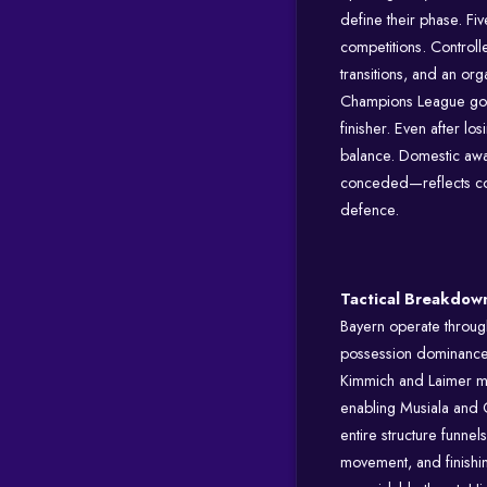
define their phase. Fi
competitions. Control
transitions, and an or
Champions League goa
finisher. Even after lo
balance. Domestic aw
conceded—reflects com
defence.
Tactical Breakdow
Bayern operate through
possession dominance a
Kimmich and Laimer ma
enabling Musiala and O
entire structure funnel
movement, and finishin