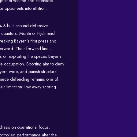
gh shot volume and relentless
ce opponents into attrition.
-4-3 built around defensive
d counters. Morita or Hjulmand
eaking Bayern’s first press and
forward. Their forward line—
s on exploiting the spaces Bayern
ve occupation. Sporting aim to deny
ayern wide, and punish structural
piece defending remains one of
heir limitation: low away scoring
asis on operational focus.
ntrolled performance after the