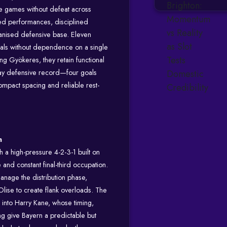
ve games without defeat across
led performances, disciplined
ganised defensive base. Eleven
ls without dependence on a single
sing Gyökeres, they retain functional
ay defensive record—four goals
pact spacing and reliable rest-
n
 a high-pressure 4-2-3-1 built on
nd constant final-third occupation.
nage the distribution phase,
lise to create flank overloads. The
s into Harry Kane, whose timing,
g give Bayern a predictable but