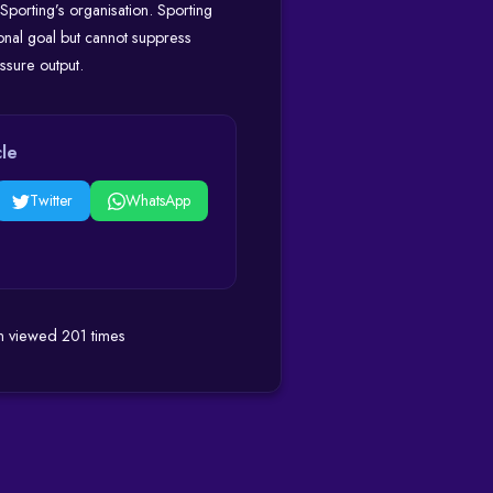
porting’s organisation. Sporting
ional goal but cannot suppress
ssure output.
cle
Twitter
WhatsApp
en viewed 201 times