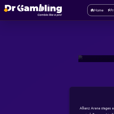
Bayern
Home
Pr
for Co
Disrup
December 09, 2025
Allianz Arena stages a