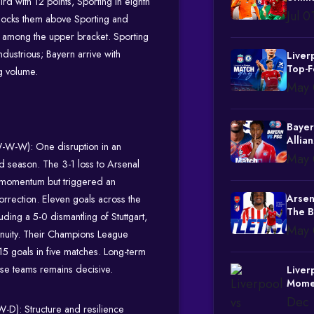
third with 12 points, Sporting in eighth
Knock
Jul 
 locks them above Sporting and
on among the upper bracket. Sporting
ndustrious; Bayern arrive with
Liver
Top-F
g volume.
May 
Bayer
Allia
-W-W): One disruption in an
May 
d season. The 3-1 loss to Arsenal
 momentum but triggered an
Arsen
rrection. Eleven goals across the
The B
luding a 5-0 dismantling of Stuttgart,
May 
inuity. Their Champions League
15 goals in five matches. Long-term
ese teams remains decisive.
Liver
Momen
Slot 
Dec 
D): Structure and resilience
Credib