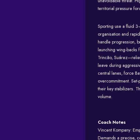
unavoidable threat. Hi
territorial pressure for
Sporting use a fluid 3
organisation and rapi
handle progression, br
launching wing-backs 
Trincão, Suárez—relie
leave during aggressi
central lanes, force B
overcommitment. Set-
their key stabilizers. T
volume.
Coach Notes
Vincent Kompany: Emph
Demands a precise, co