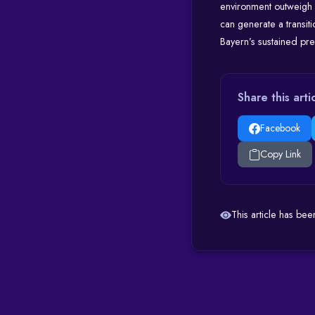
environment outweigh S
can generate a transit
Bayern’s sustained pre
Share this arti
Facebook
Copy Link
This article has be