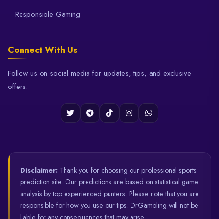
Responsible Gaming
Connect With Us
Follow us on social media for updates, tips, and exclusive
offers.
Disclaimer:
Thank you for choosing our professional sports
prediction site. Our predictions are based on statistical game
analysis by top experienced punters. Please note that you are
responsible for how you use our tips. DrGambling will not be
liable for any consequences that may arise.