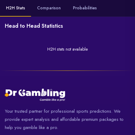
H2H Stats
Comparison
Probabilities
Head to Head Statistics
H2H stats not available
Your trusted partner for professional sports predictions. We
provide expert analysis and affordable premium packages to
help you gamble like a pro.