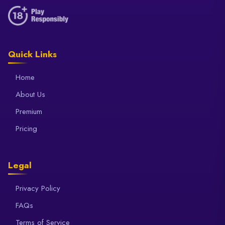
Quick Links
Home
About Us
Premium
Pricing
Legal
Privacy Policy
FAQs
Terms of Service