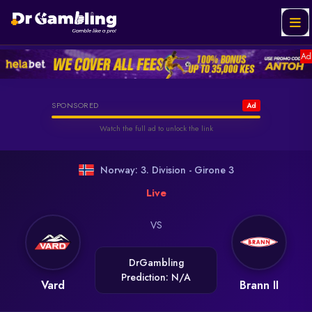
Back
Ad
Helabet
SPONSORED
Ad
Watch the full ad to unlock the link
Watch & Unlock Offer
Norway: 3. Division - Girone 3
Live
VS
DrGambling
Prediction: N/A
Vard
Brann II