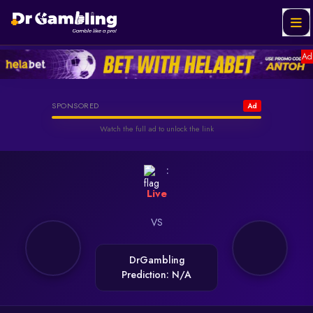
Back
Ad
Helabet
SPONSORED
Ad
Watch the full ad to unlock the link
Watch & Unlock Offer
:
Live
VS
DrGambling
Prediction: N/A