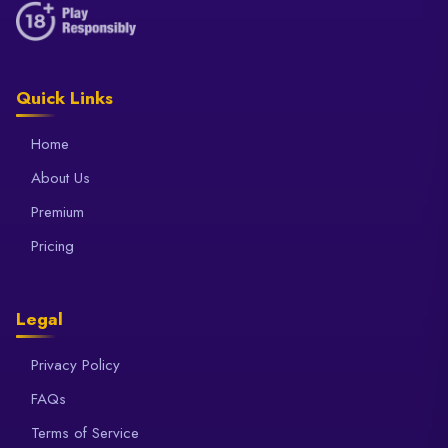
Quick Links
Home
About Us
Premium
Pricing
Legal
Privacy Policy
FAQs
Terms of Service