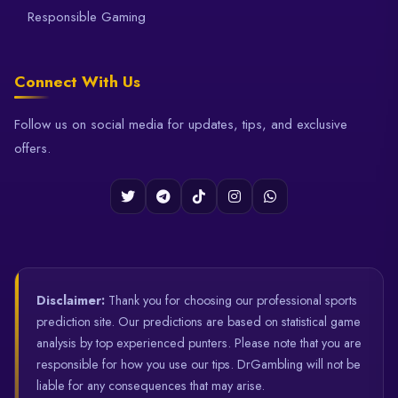
Responsible Gaming
Connect With Us
Follow us on social media for updates, tips, and exclusive
offers.
Disclaimer:
Thank you for choosing our professional sports
prediction site. Our predictions are based on statistical game
analysis by top experienced punters. Please note that you are
responsible for how you use our tips. DrGambling will not be
liable for any consequences that may arise.