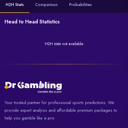
H2H Stats
Comparison
Probabilities
Head to Head Statistics
H2H stats not available
Your trusted partner for professional sports predictions. We
provide expert analysis and affordable premium packages to
help you gamble like a pro.