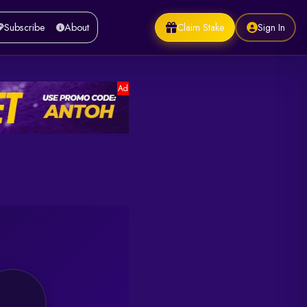
Claim Stake
Sign In
Subscribe
About
Ad