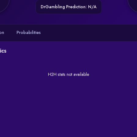
DrGambling Prediction: N/A
on
Probabilities
ics
H2H stats not available