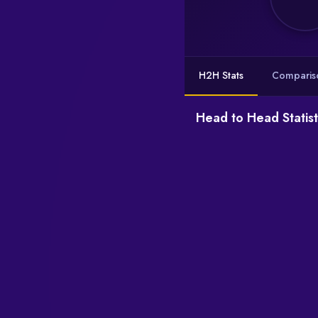
H2H Stats
Comparis
Head to Head Statist