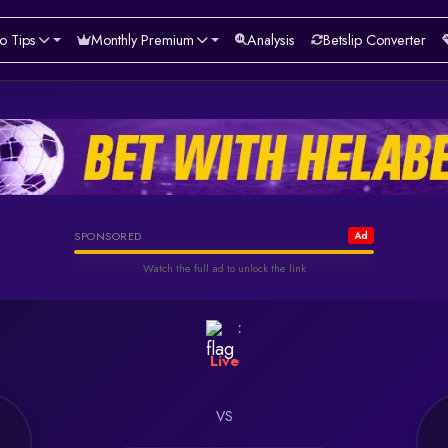
o Tips
Monthly Premium
Analysis
Betslip Converter
Helabet
SPONSORED
Ad
Watch the full ad to unlock the link
Watch & Unlock Offer
:
Live
VS