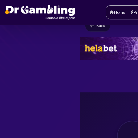
Home
Pr
Back