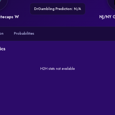
DrGambling Prediction: N/A
itecaps W
NJ/NY 
on
Probabilities
ics
H2H stats not available