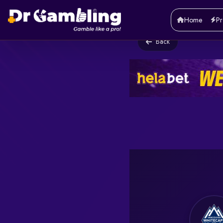
Home
Pr
Back