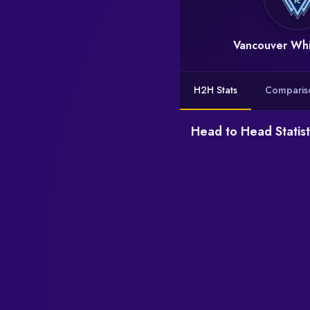
Vancouver Wh
H2H Stats
Comparis
Head to Head Statist