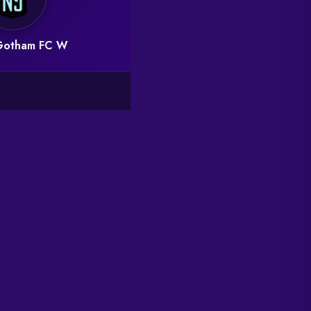
Gotham FC W