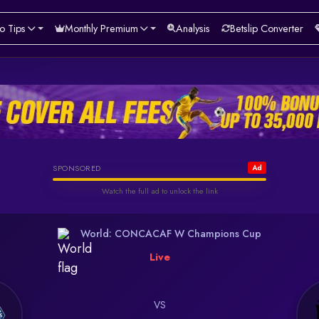
o Tips
Monthly Premium
Analysis
Betslip Converter
Helabet
SPONSORED
Ad
Watch the full ad to unlock the link
Watch & Unlock Offer
World: CONCACAF W Champions Cup
Live
VS