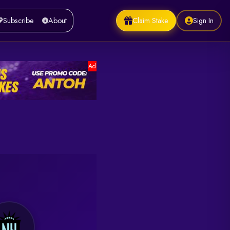
Claim Stake
Sign In
Subscribe
About
Ad