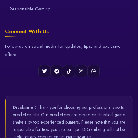
Responsible Gaming
Connect With Us
Follow us on social media for updates, tips, and exclusive
offers.
Disclaimer:
Thank you for choosing our professional sports
prediction site. Our predictions are based on statistical game
analysis by top experienced punters. Please note that you are
responsible for how you use our tips. DrGambling will not be
liable for any consequences that may arise.