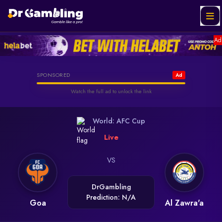
Back
Ad
Helabet
SPONSORED
Ad
Watch the full ad to unlock the link
Watch & Unlock Offer
World: AFC Cup
Live
VS
DrGambling
Prediction: N/A
Goa
Al Zawra'a