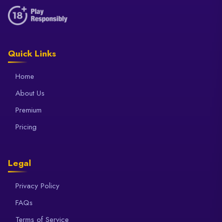
Quick Links
Home
About Us
Premium
Pricing
Legal
Privacy Policy
FAQs
Terms of Service