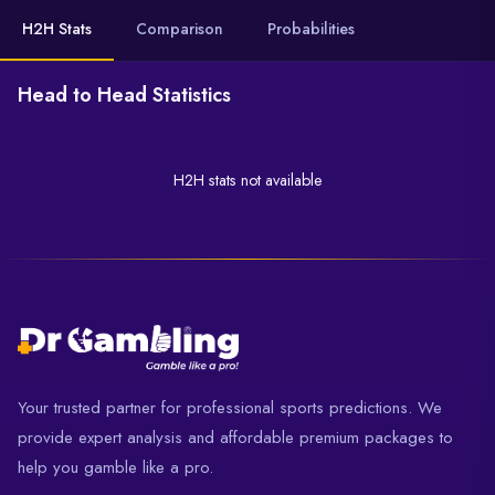
H2H Stats
Comparison
Probabilities
Head to Head Statistics
H2H stats not available
Your trusted partner for professional sports predictions. We
provide expert analysis and affordable premium packages to
help you gamble like a pro.