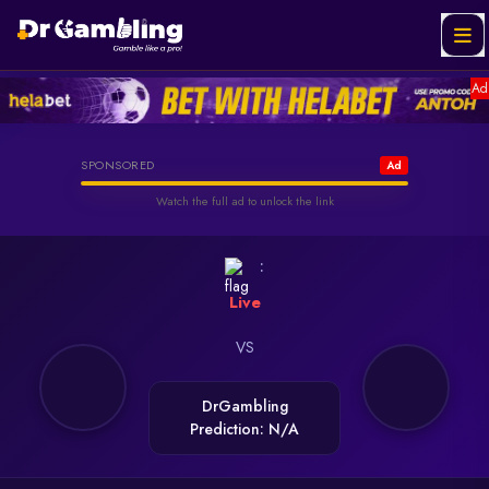
Back
Ad
Helabet
SPONSORED
Ad
Watch the full ad to unlock the link
Watch & Unlock Offer
:
Live
VS
DrGambling
Prediction: N/A