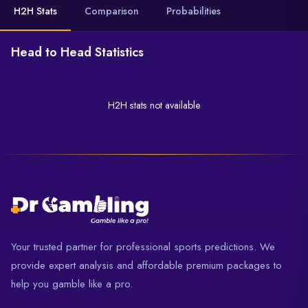
H2H Stats
Comparison
Probabilities
Head to Head Statistics
H2H stats not available
Your trusted partner for professional sports predictions. We
provide expert analysis and affordable premium packages to
help you gamble like a pro.