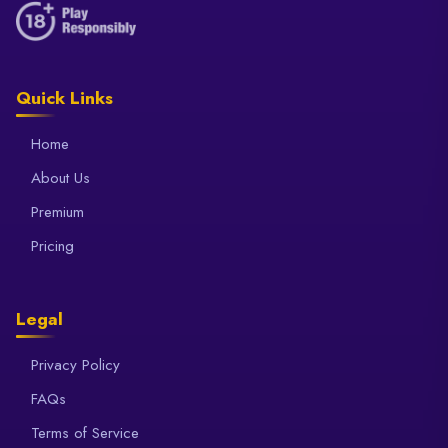
Quick Links
Home
About Us
Premium
Pricing
Legal
Privacy Policy
FAQs
Terms of Service