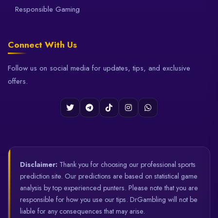
Responsible Gaming
Connect With Us
Follow us on social media for updates, tips, and exclusive
offers.
Disclaimer:
Thank you for choosing our professional sports
prediction site. Our predictions are based on statistical game
analysis by top experienced punters. Please note that you are
responsible for how you use our tips. DrGambling will not be
liable for any consequences that may arise.