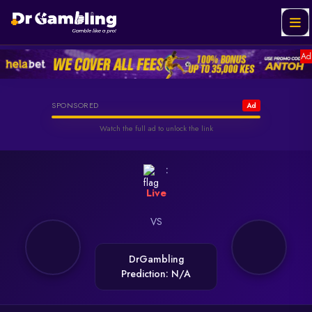
Back
Ad
Helabet
SPONSORED
Ad
Watch the full ad to unlock the link
Watch & Unlock Offer
:
Live
VS
DrGambling
Prediction: N/A