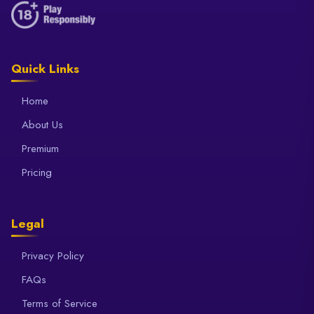
Quick Links
Home
About Us
Premium
Pricing
Legal
Privacy Policy
FAQs
Terms of Service