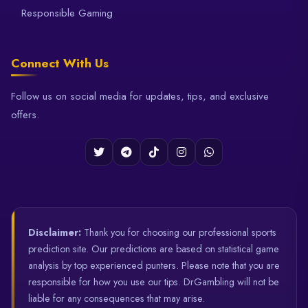
Responsible Gaming
Connect With Us
Follow us on social media for updates, tips, and exclusive
offers.
Disclaimer:
Thank you for choosing our professional sports
prediction site. Our predictions are based on statistical game
analysis by top experienced punters. Please note that you are
responsible for how you use our tips. DrGambling will not be
liable for any consequences that may arise.