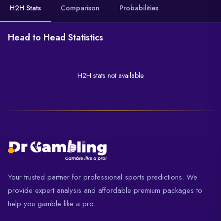
H2H Stats
Comparison
Probabilities
Head to Head Statistics
H2H stats not available
Your trusted partner for professional sports predictions. We
provide expert analysis and affordable premium packages to
help you gamble like a pro.