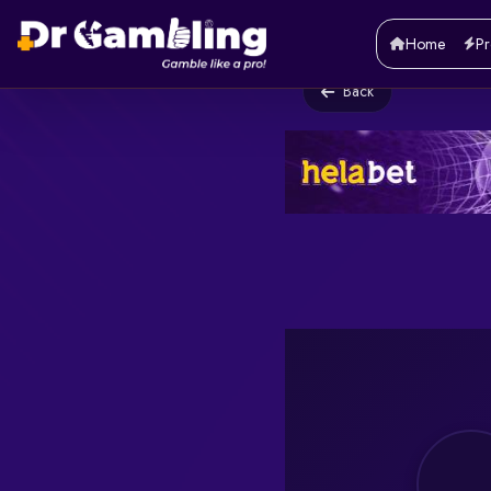
Home
Pr
Back