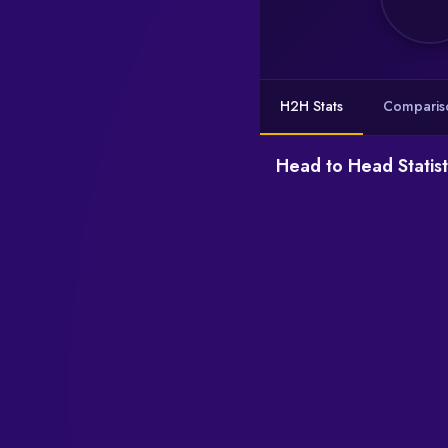
H2H Stats
Comparis
Head to Head Statist