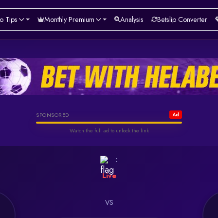
o Tips
Monthly Premium
Analysis
Betslip Converter
Helabet
SPONSORED
Ad
Watch the full ad to unlock the link
Watch & Unlock Offer
:
Live
VS