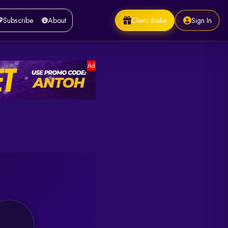
Claim Stake
Sign In
Subscribe
About
Ad