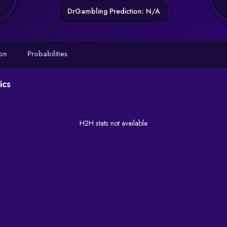
DrGambling Prediction: N/A
on
Probabilities
ics
H2H stats not available