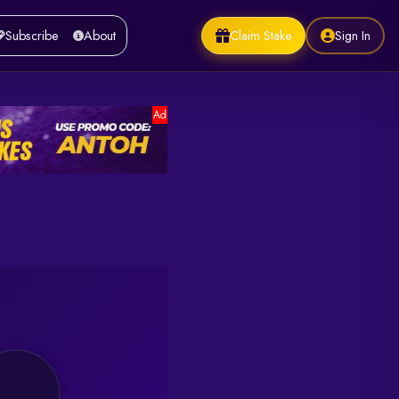
Claim Stake
Sign In
Subscribe
About
Ad