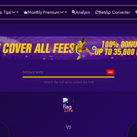
o Tips
Monthly Premium
Analysis
Betslip Converter
Helabet
SPONSORED
Ad
Watch the full ad to unlock the link
Watch & Unlock Offer
:
Live
VS