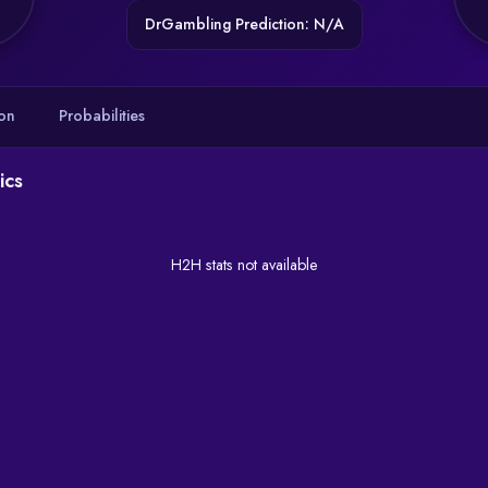
DrGambling Prediction: N/A
on
Probabilities
ics
H2H stats not available