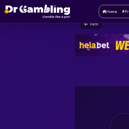
Home
Pr
Back