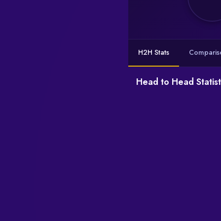
H2H Stats
Comparis
Head to Head Statist