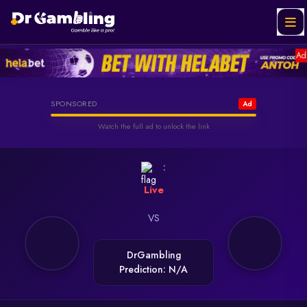
Back
Ad
Helabet
SPONSORED
Ad
Watch the full ad to unlock the link
Watch & Unlock Offer
:
Live
VS
DrGambling
Prediction: N/A