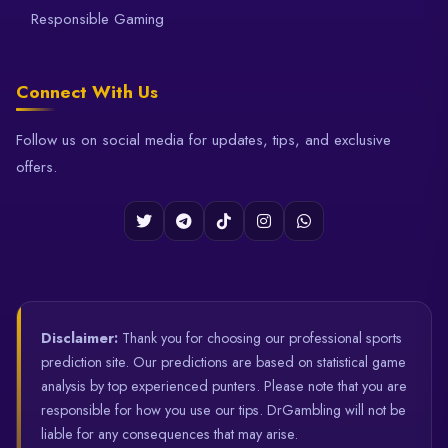
Responsible Gaming
Connect With Us
Follow us on social media for updates, tips, and exclusive
offers.
Disclaimer:
Thank you for choosing our professional sports
prediction site. Our predictions are based on statistical game
analysis by top experienced punters. Please note that you are
responsible for how you use our tips. DrGambling will not be
liable for any consequences that may arise.