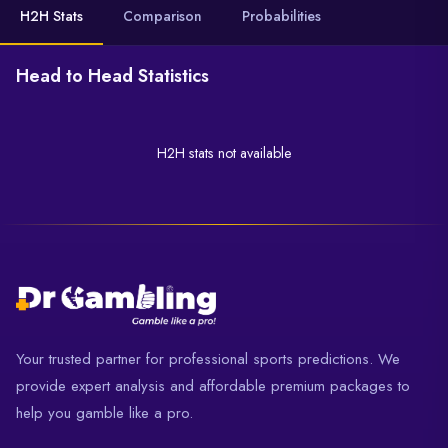
H2H Stats
Comparison
Probabilities
Head to Head Statistics
H2H stats not available
Your trusted partner for professional sports predictions. We
provide expert analysis and affordable premium packages to
help you gamble like a pro.