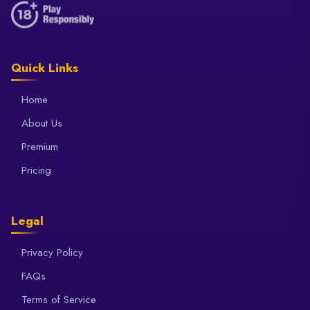
Quick Links
Home
About Us
Premium
Pricing
Legal
Privacy Policy
FAQs
Terms of Service