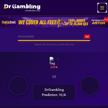
Back
Ad
Helabet
SPONSORED
Ad
Watch the full ad to unlock the link
Watch & Unlock Offer
:
Live
VS
DrGambling
Prediction: N/A