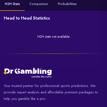
H2H Stats
Comparison
Probabilities
Head to Head Statistics
H2H stats not available
Your trusted partner for professional sports predictions. We
provide expert analysis and affordable premium packages to
help you gamble like a pro.