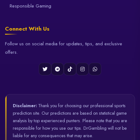
Responsible Gaming
Connect With Us
Follow us on social media for updates, tips, and exclusive
offers.
Disclaimer:
Thank you for choosing our professional sports
prediction site. Our predictions are based on statistical game
analysis by top experienced punters. Please note that you are
responsible for how you use our tips. DrGambling will not be
liable for any consequences that may arise.