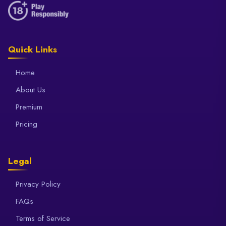
Quick Links
Home
About Us
Premium
Pricing
Legal
Privacy Policy
FAQs
Terms of Service