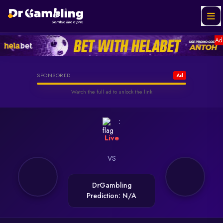
Back
Ad
Helabet
SPONSORED
Ad
Watch the full ad to unlock the link
Watch & Unlock Offer
:
Live
VS
DrGambling
Prediction: N/A