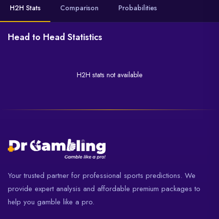
H2H Stats
Comparison
Probabilities
Head to Head Statistics
H2H stats not available
Your trusted partner for professional sports predictions. We
provide expert analysis and affordable premium packages to
help you gamble like a pro.