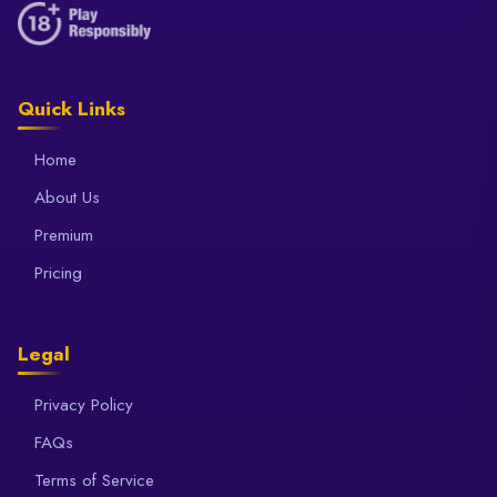
Quick Links
Home
About Us
Premium
Pricing
Legal
Privacy Policy
FAQs
Terms of Service