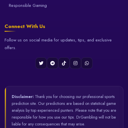
Responsible Gaming
Connect With Us
Follow us on social media for updates, tips, and exclusive
offers.
Disclaimer:
Thank you for choosing our professional sports
prediction site. Our predictions are based on statistical game
analysis by top experienced punters. Please note that you are
responsible for how you use our tips. DrGambling will not be
liable for any consequences that may arise.