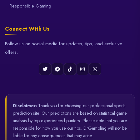
Responsible Gaming
Connect With Us
Follow us on social media for updates, tips, and exclusive
offers.
Disclaimer:
Thank you for choosing our professional sports
prediction site. Our predictions are based on statistical game
analysis by top experienced punters. Please note that you are
responsible for how you use our tips. DrGambling will not be
liable for any consequences that may arise.