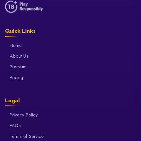
Quick Links
Home
About Us
Premium
Pricing
Legal
Privacy Policy
FAQs
Terms of Service