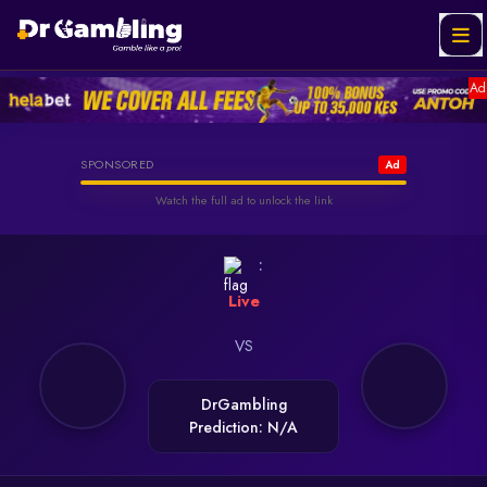
Back
Ad
Helabet
SPONSORED
Ad
Watch the full ad to unlock the link
Watch & Unlock Offer
:
Live
VS
DrGambling
Prediction: N/A