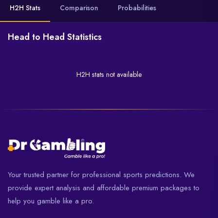
H2H Stats
Comparison
Probabilities
Head to Head Statistics
H2H stats not available
Your trusted partner for professional sports predictions. We
provide expert analysis and affordable premium packages to
help you gamble like a pro.