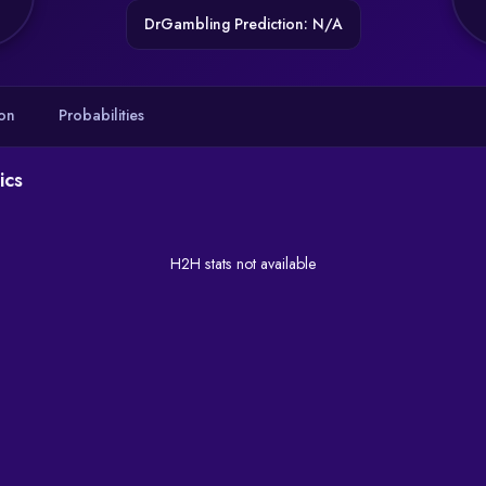
DrGambling Prediction: N/A
on
Probabilities
ics
H2H stats not available