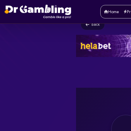
Home
Pr
Back