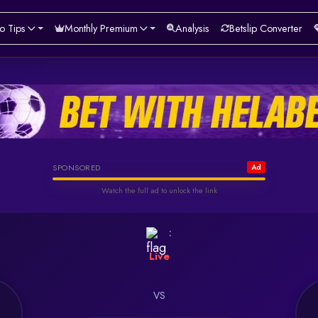
o Tips
Monthly Premium
Analysis
Betslip Converter
Helabet
SPONSORED
Ad
Watch the full ad to unlock the link
Watch & Unlock Offer
:
Live
VS