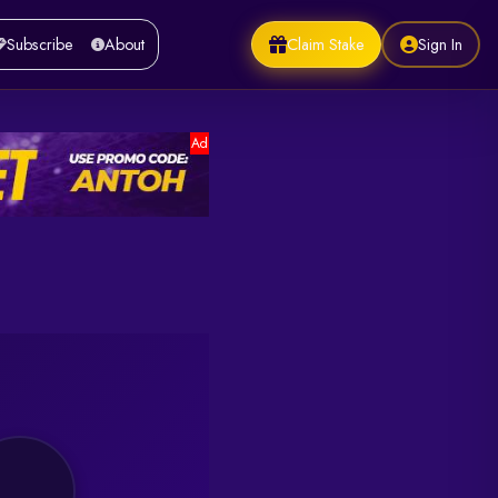
Claim Stake
Sign In
Subscribe
About
Ad