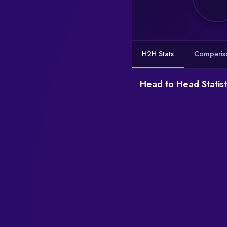
H2H Stats
Comparis
Head to Head Statist