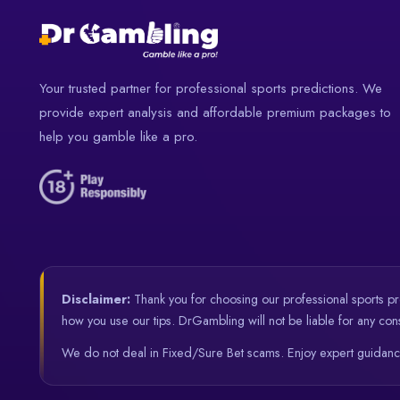
Your trusted partner for professional sports predictions. We
provide expert analysis and affordable premium packages to
help you gamble like a pro.
Disclaimer:
Thank you for choosing our professional sports pre
how you use our tips. DrGambling will not be liable for any co
We do not deal in Fixed/Sure Bet scams. Enjoy expert guidanc