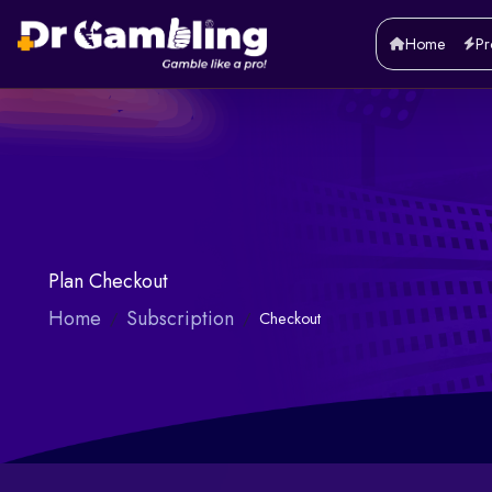
Home
Pr
Plan Checkout
Home
Subscription
Checkout