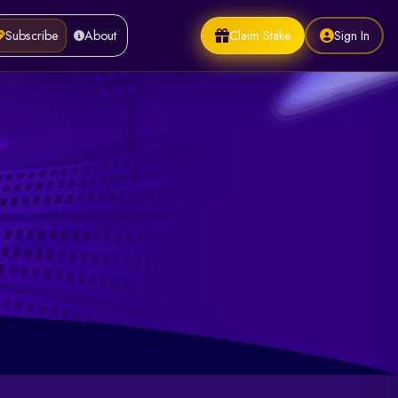
Claim Stake
Sign In
Subscribe
About