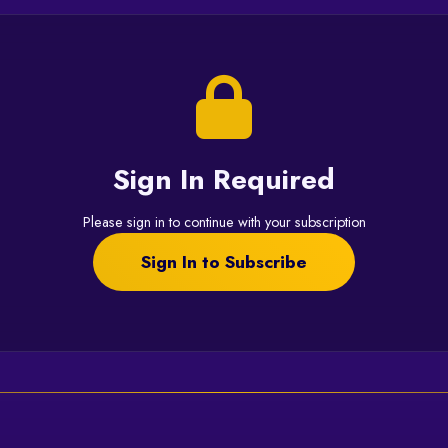
Sign In Required
Please sign in to continue with your subscription
Sign In to Subscribe