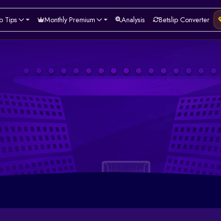
o Tips
Monthly Premium
Analysis
Betslip Converter