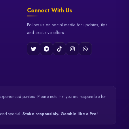
Connect With Us
Follow us on social media for updates, tips,
and exclusive offers.
 experienced punters. Please note that you are responsible for
mond special.
Stake responsibly. Gamble like a Pro!