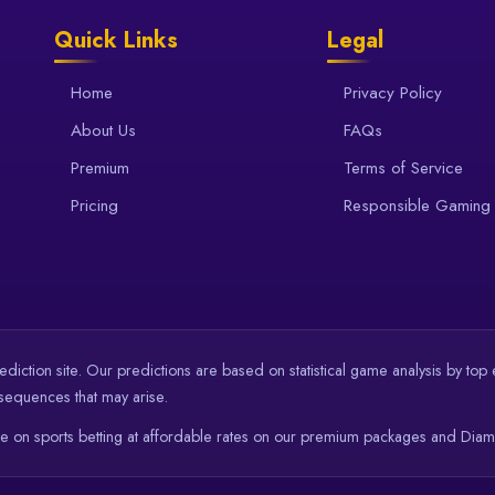
Quick Links
Legal
Home
Privacy Policy
About Us
FAQs
Premium
Terms of Service
Pricing
Responsible Gaming
diction site. Our predictions are based on statistical game analysis by top
nsequences that may arise.
e on sports betting at affordable rates on our premium packages and Dia