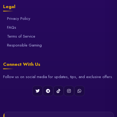
Legal
Privacy Policy
FAQs
Terms of Service
Responsible Gaming
Connect With Us
Follow us on social media for updates, tips, and exclusive offers.