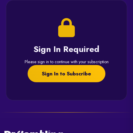
Sign In Required
Please sign in to continue with your subscription
Sign In to Subscribe