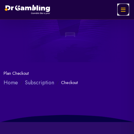
Plan Checkout
Home
Subscription
Checkout