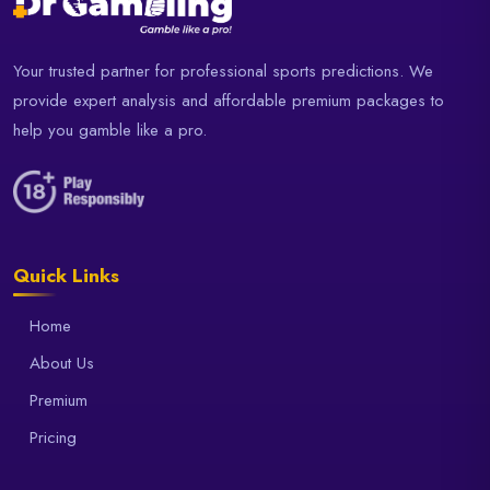
Your trusted partner for professional sports predictions. We
provide expert analysis and affordable premium packages to
help you gamble like a pro.
Quick Links
Home
About Us
Premium
Pricing