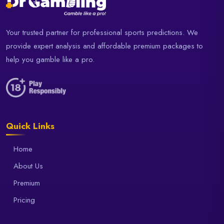
Your trusted partner for professional sports predictions. We
provide expert analysis and affordable premium packages to
help you gamble like a pro.
Quick Links
Home
About Us
Premium
Pricing