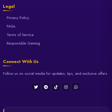
Legal
Privacy Policy
FAQs
Terms of Service
Responsible Gaming
Connect With Us
Follow us on social media for updates, tips, and exclusive offers.