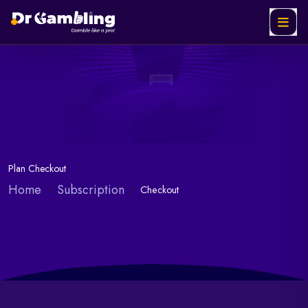
Plan Checkout
Home
Subscription
Checkout