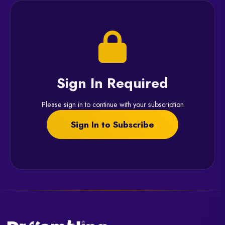
Sign In Required
Please sign in to continue with your subscription
Sign In to Subscribe