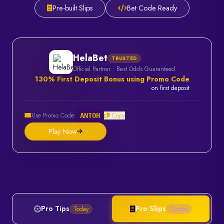
Pre-built Slips
Bet Code Ready
HelaBet
TRUSTED
Official Partner • Best Odds Guaranteed
130% First Deposit Bonus using Promo Code
on first deposit
Use Promo Code:
Copy
ANTOH
Play Now
Pro Tips
Pro Slips
Today
Combo