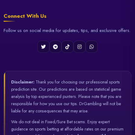
Connect With Us
Follow us on social media for updates, tips, and exclusive offers.
Disclaimer:
Thank you for choosing our professional sports
prediction site. Our predictions are based on statistical game
analysis by top experienced punters. Please note that you are
responsible for how you use our tips. DrGambling will not be
liable for any consequences that may arise.
We do not deal in Fixed/Sure Bet scams. Enjoy expert
guidance on sports betting at affordable rates on our premium