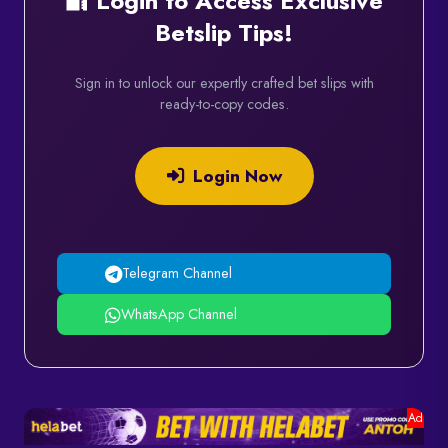
🔐 Login to Access Exclusive
Betslip Tips!
Sign in to unlock our expertly crafted bet slips with
ready-to-copy codes.
Login Now
Telegram Channel
WhatsApp Channel
Ad