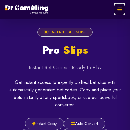
⚡ INSTANT BET SLIPS
Pro
Slips
Instant Bet Codes • Ready to Play
Get instant access to expertly crafted bet slips with
automatically generated bet codes. Copy and place your
bets instantly at any sportsbook, or use our powerful
converter.
Instant Copy
Auto-Convert