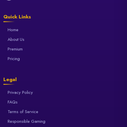
Quick Links
Home
About Us
Premium
Pricing
Legal
Privacy Policy
FAQs
Terms of Service
Responsible Gaming