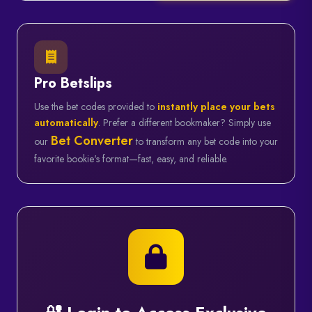
Pro Betslips
Use the bet codes provided to
instantly place your bets
automatically
. Prefer a different bookmaker? Simply use
Bet Converter
our
to transform any bet code into your
favorite bookie's format—fast, easy, and reliable.