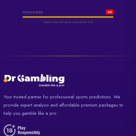
Helabet
SPONSORED
Ad
Watch the full ad to unlock the link
Watch & Unlock Offer
Your trusted partner for professional sports predictions. We
provide expert analysis and affordable premium packages to
help you gamble like a pro.