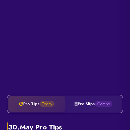
Pro Tips
Pro Slips
Today
Combo
30.May Pro Tips