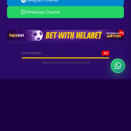
WhatsApp Channel
Ad
Helabet
SPONSORED
Ad
Watch the full ad to unlock the link
Watch & Unlock Offer