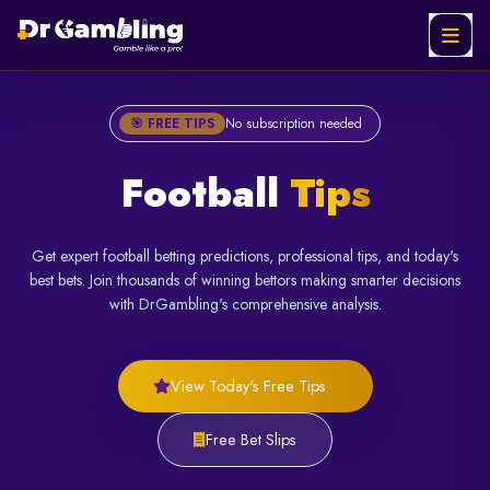
🎯 FREE TIPS
No subscription needed
Football
Tips
Get expert football betting predictions, professional tips, and today's
best bets. Join thousands of winning bettors making smarter decisions
with DrGambling's comprehensive analysis.
View Today's Free Tips
Free Bet Slips