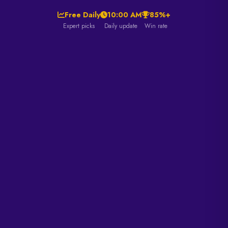
Free Daily
10:00 AM
85%+
Expert picks
Daily update
Win rate