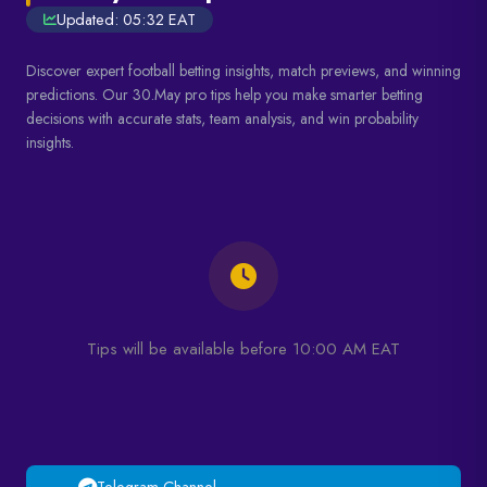
Updated: 05:32 EAT
Discover expert football betting insights, match previews, and winning
predictions. Our 30.May pro tips help you make smarter betting
decisions with accurate stats, team analysis, and win probability
insights.
Tips will be available before 10:00 AM EAT
Telegram Channel