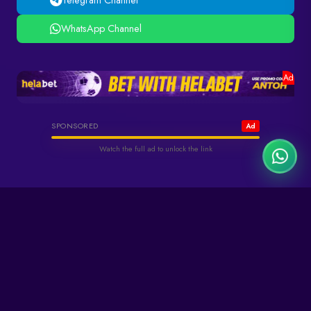
WhatsApp Channel
Ad
Helabet
SPONSORED
Ad
Watch the full ad to unlock the link
Watch & Unlock Offer