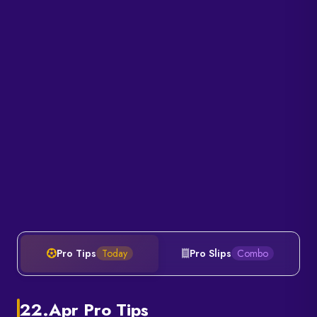
Pro Tips
Pro Slips
Today
Combo
22.Apr Pro Tips