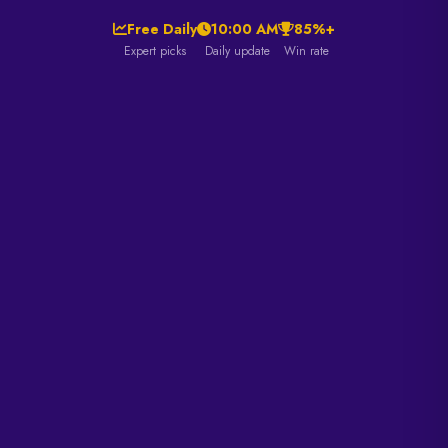
Free Daily
10:00 AM
85%+
Expert picks
Daily update
Win rate