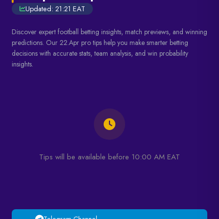
Updated: 21:21 EAT
Discover expert football betting insights, match previews, and winning
predictions. Our 22.Apr pro tips help you make smarter betting
decisions with accurate stats, team analysis, and win probability
insights.
Tips will be available before 10:00 AM EAT
Telegram Channel