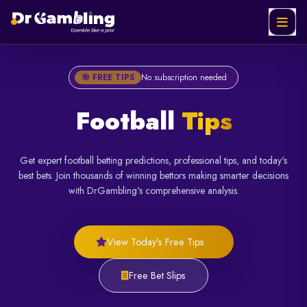
🎯 FREE TIPS
No subscription needed
Football
Tips
Get expert football betting predictions, professional tips, and today's
best bets. Join thousands of winning bettors making smarter decisions
with DrGambling's comprehensive analysis.
View Today's Free Tips
Free Bet Slips